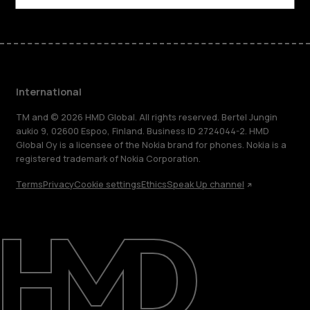
International
TM and © 2026 HMD Global. All rights reserved. Bertel Jungin
aukio 9, 02600 Espoo, Finland. Business ID 2724044-2. HMD
Global Oy is a licensee of the Nokia brand for phones. Nokia is a
registered trademark of Nokia Corporation.
Terms
Privacy
Cookie settings
Ethics
Speak Up channel
About
Blog
Repair, reuse, recycle
Sustainability
Support
International