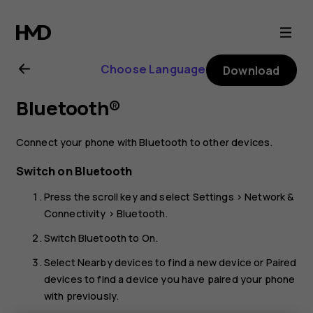
Nokia
2720
Choose Language
Download
user
Bluetooth®
guide
Connect your phone with Bluetooth to other devices.
Switch on Bluetooth
Press the scroll key and select
Settings
>
Network &
Connectivity
>
Bluetooth
.
Switch
Bluetooth
to
On
.
Select
Nearby devices
to find a new device or
Paired
devices
to find a device you have paired your phone
with previously.