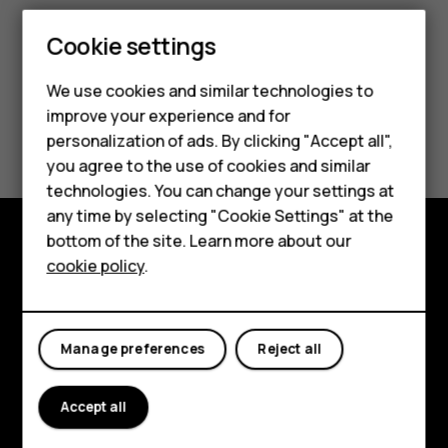
Smartphones
Cookie settings
Feature phones
We use cookies and similar technologies to
improve your experience and for
Phones for kids
Did you find this helpful?
personalization of ads. By clicking "Accept all",
Accessories
you agree to the use of cookies and similar
Yes
No
technologies. You can change your settings at
HMD Terra M
any time by selecting "Cookie Settings" at the
bottom of the site. Learn more about our
For business
cookie policy
.
Explore
Tablets
About
Manage preferences
Reject all
Planet and people
Support
Accept all
Facebook
Instagram
Tiktok
Youtube
Linkedin
Discord