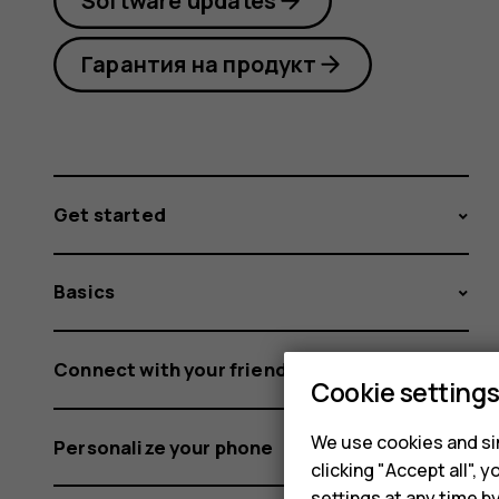
Software updates
Гарантия на продукт
Get started
Basics
Connect with your friends and family
Cookie setting
We use cookies and sim
Personalize your phone
clicking "Accept all",
settings at any time b