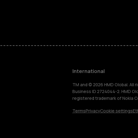
Feature ph
Phones for 
Accessorie
HMD Terra 
International
For busines
TM and © 2026 HMD Global. All ri
Business ID 2724044-2. HMD Globa
registered trademark of Nokia C
Tablets
Terms
Privacy
Cookie settings
Et