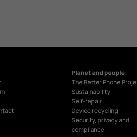
Planet and people
y
The Better Phone Proje
om
Sustainability
Self-repair
ntact
Device recycling
Smartphon
Security, privacy and
compliance