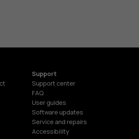
Support
ct
Support center
FAQ
User guides
Software updates
es
Service and repairs
Accessibility