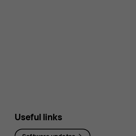
Useful links