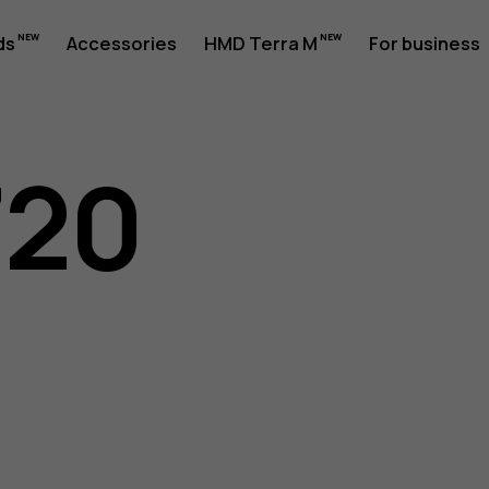
ds
Accessories
HMD Terra M
For business
720