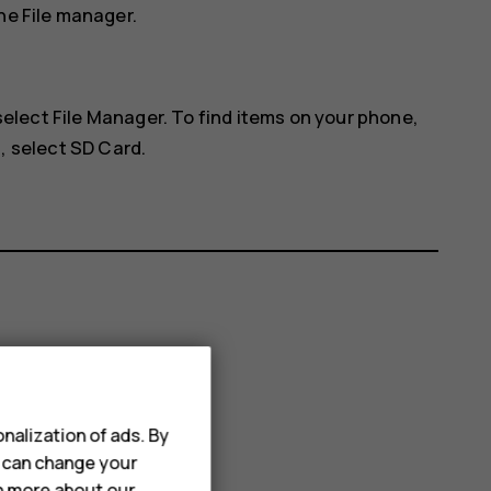
he File manager.
 select
File Manager
. To find items on your phone,
, select
SD Card
.
nalization of ads. By
u can change your
rn more about our