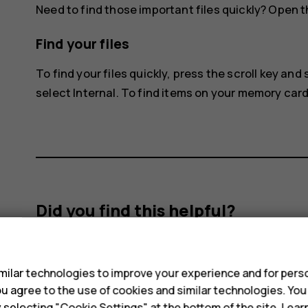
Need to find those important files quickly? Open t
Find your files
To find your files quickly, press the scroll key and
select
Internal
. To find items on your memory card
Did you find this helpful?
s
Yes
No
ilar technologies to improve your experience and for perso
 you agree to the use of cookies and similar technologies. Yo
y selecting "Cookie Settings" at the bottom of the site. Lea