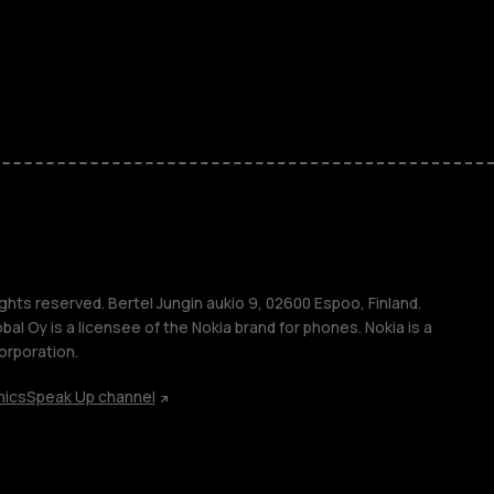
ones
kids
s
M
s
ghts reserved. Bertel Jungin aukio 9, 02600 Espoo, Finland.
l Oy is a licensee of the Nokia brand for phones. Nokia is a
orporation.
hics
Speak Up channel