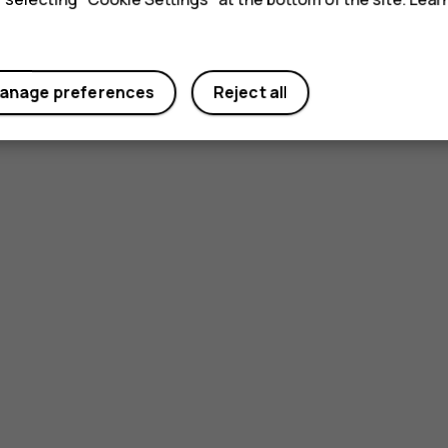
anage preferences
Reject all