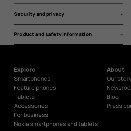
Security and privacy
Product and safety information
Explore
About
Smartphones
Our stor
Feature phones
Newsro
Tablets
Blog
Accessories
Press co
For business
Nokia smartphones and tablets