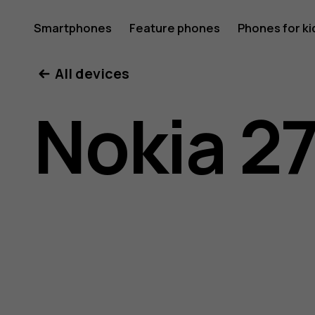
Nokia
Smartphones
Feature phones
Phones for ki
All devices
2720
Nokia 2
user
guide