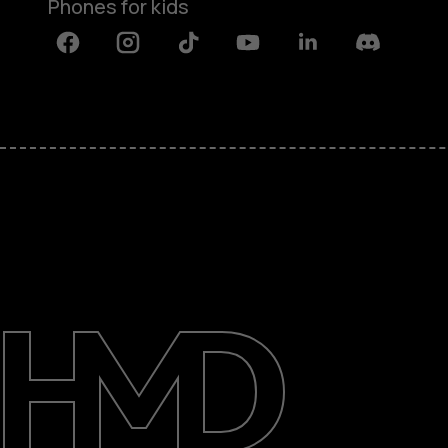
Phones for kids
Facebook
Instagram
Tiktok
Youtube
Linkedin
Discord
About
Blog
Repair, reuse, recycle
Sustainability
Support
International