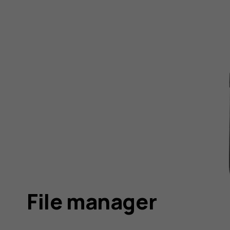
File manager