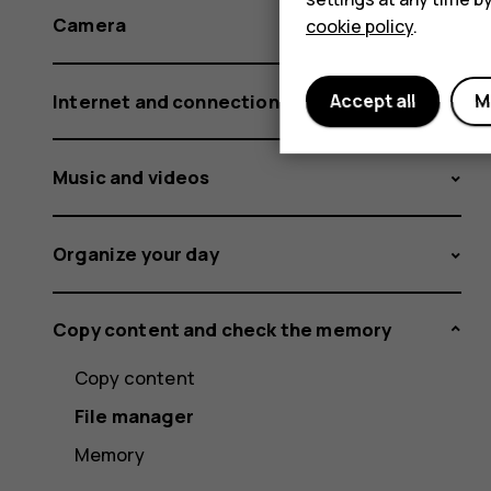
Camera
cookie policy
.
Internet and connections
Accept all
M
Music and videos
Organize your day
Copy content and check the memory
Copy content
File manager
Memory