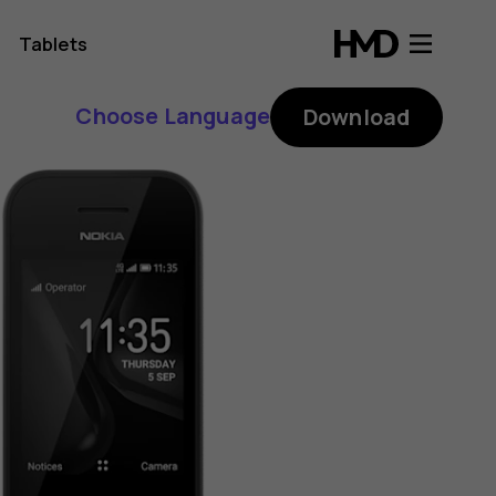
Tablets
Choose Language
Download