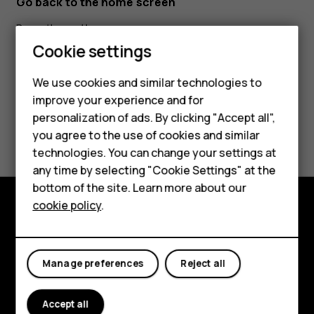
Go back to the home screen
Press the end key.
Smartphones
Cookie settings
Feature phones
We use cookies and similar technologies to
improve your experience and for
Phones for kids
personalization of ads. By clicking "Accept all",
Did you find this helpful?
Accessories
you agree to the use of cookies and similar
technologies. You can change your settings at
HMD Terra M
Yes
No
any time by selecting "Cookie Settings" at the
bottom of the site. Learn more about our
For business
cookie policy
.
Tablets
Explore
About
Manage preferences
Reject all
Planet and people
Accept all