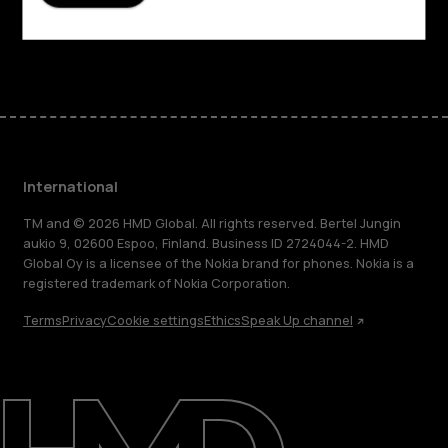
Support
Facebook
Instagram
Tiktok
Youtube
Linkedin
Discord
International
TM and © 2026 HMD Global. All rights reserved. Bertel Jungin
aukio 9, 02600 Espoo, Finland. Business ID 2724044-2. HMD
Global Oy is a licensee of the Nokia brand for phones. Nokia is a
registered trademark of Nokia Corporation.
Terms
Privacy
Cookie settings
Ethics
Speak Up channel
About
Blog
Repair, reuse, recycle
Sustainability