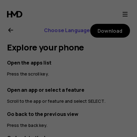
Nokia
2720
Choose Language
Download
user
Explore your phone
guide
Open the apps list
Press the scroll key.
Open an app or select a feature
Scroll to the app or feature and select
SELECT
.
Go back to the previous view
Press the back key.