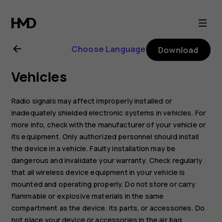
Nokia
2720
Choose Language
Download
user
Vehicles
guide
Radio signals may affect improperly installed or
inadequately shielded electronic systems in vehicles. For
more info, check with the manufacturer of your vehicle or
its equipment. Only authorized personnel should install
the device in a vehicle. Faulty installation may be
dangerous and invalidate your warranty. Check regularly
that all wireless device equipment in your vehicle is
mounted and operating properly. Do not store or carry
flammable or explosive materials in the same
compartment as the device, its parts, or accessories. Do
not place your device or accessories in the air bag