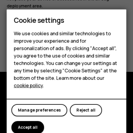
deployment area.
Smartphones
Cookie settings
Feature phones
We use cookies and similar technologies to
improve your experience and for
Phones for kids
personalization of ads. By clicking "Accept all",
Did you find this helpful?
Accessories
you agree to the use of cookies and similar
technologies. You can change your settings at
Yes
No
HMD Terra M
any time by selecting "Cookie Settings" at the
bottom of the site. Learn more about our
For business
cookie policy
.
Tablets
Explore
About
Manage preferences
Reject all
Planet and people
Accept all
Support