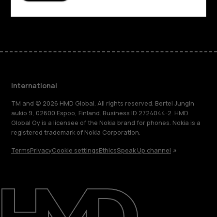
Facebook
Instagram
Tiktok
Youtube
Linkedin
Discord
International
TM and © 2026 HMD Global. All rights reserved. Bertel Jungin
aukio 9, 02600 Espoo, Finland. Business ID 2724044-2. HMD
Global Oy is a licensee of the Nokia brand for phones. Nokia is a
registered trademark of Nokia Corporation.
Terms
Privacy
Cookie settings
Ethics
Speak Up channel
About
Blog
Repair, reuse, recycle
Sustainability
Support