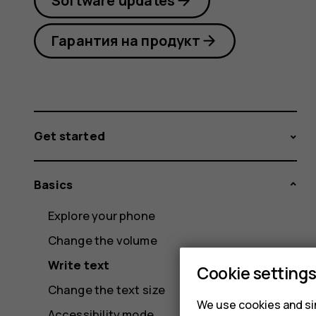
Software updates
Гарантия на продукт
Get started
Basics
Explore your phone
Change the volume
Write text
Cookie setting
Change the text size
We use cookies and sim
Accessibility mode