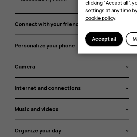
clicking "Accept all",
settings at any time b
cookie policy
.
Connect with your friends and family
Accept all
M
Personalize your phone
Camera
Internet and connections
Music and videos
Organize your day