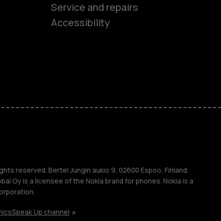
es
Service and repairs
Accessibility
ones
kids
s
M
s
ghts reserved. Bertel Jungin aukio 9, 02600 Espoo, Finland.
l Oy is a licensee of the Nokia brand for phones. Nokia is a
orporation.
hics
Speak Up channel