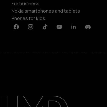
For business
Nokia smartphones and tablets
Phones for kids
Facebook
Instagram
Tiktok
Youtube
Linkedin
Discord
About
Blog
Repair, reuse, recycle
Sustainability
Support