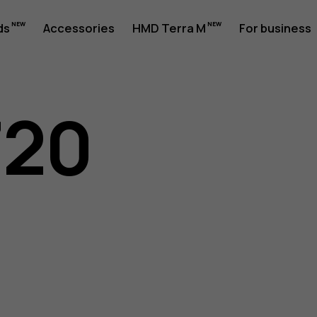
ds
Accessories
HMD Terra M
For business
720