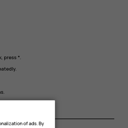
k, press
*
.
atedly.
s.
nalization of ads. By