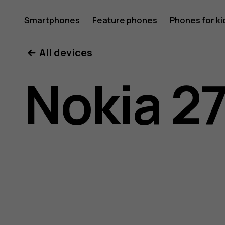
Nokia
Smartphones
Feature phones
Phones for ki
All devices
2720
Nokia 2
user
guide