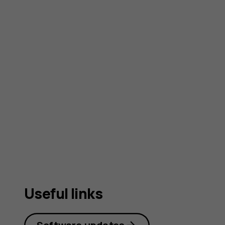
Useful links