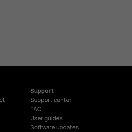
Support
ct
Support center
FAQ
User guides
Software updates