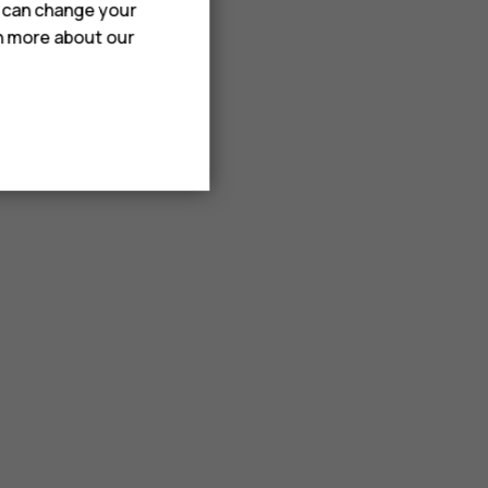
u can change your
rn more about our