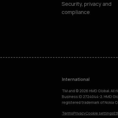
Smartphon
Security, privacy and
compliance
Feature ph
Phones for 
Accessorie
HMD Terra 
International
For busines
TM and © 2026 HMD Global. All ri
Business ID 2724044-2. HMD Globa
registered trademark of Nokia C
Tablets
Terms
Privacy
Cookie settings
Et