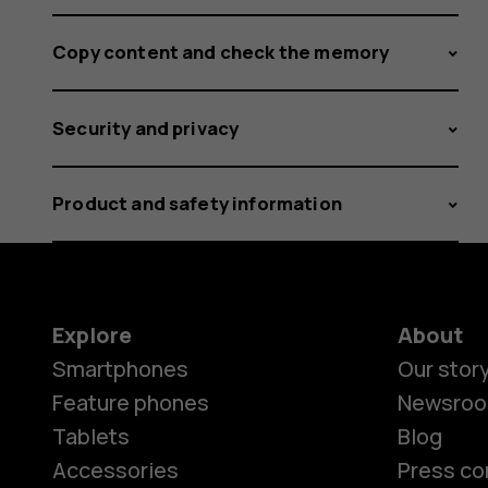
Copy content and check the memory
Security and privacy
Product and safety information
Explore
About
Smartphones
Our stor
Feature phones
Newsro
Tablets
Blog
Accessories
Press co