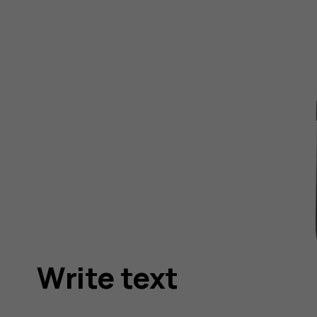
Write text