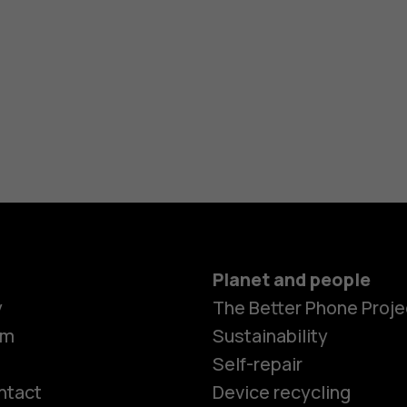
Planet and people
y
The Better Phone Proje
om
Sustainability
Self-repair
ntact
Device recycling