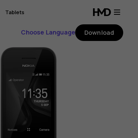
Tablets
Choose Language
Download