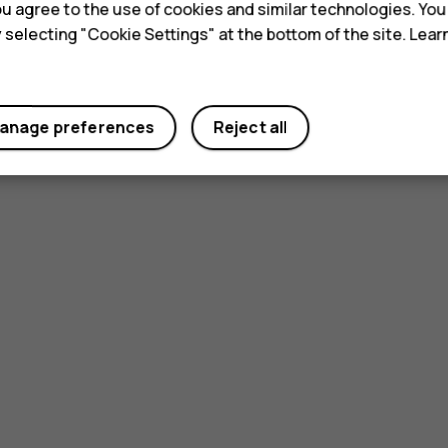
 you agree to the use of cookies and similar technologies. Yo
y selecting "Cookie Settings" at the bottom of the site. Lea
Did you find this helpful?
Yes
No
anage preferences
Reject all