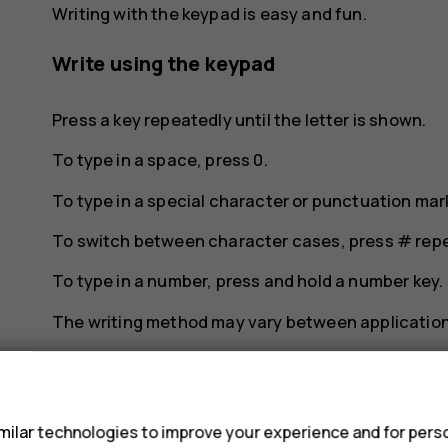
Writing with the keypad is easy and fun.
Write using the keypad
Press a key repeatedly until the letter is shown.
To type in a space, press
0
.
To type in a special character or punctuation mar
To switch between character cases, press
#
repe
To type in a number, press and hold a number key.
The writing method may vary between application
s
ilar technologies to improve your experience and for perso