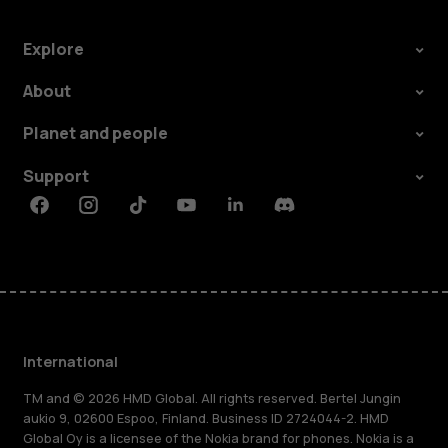
Explore
About
Planet and people
Support
Facebook
Instagram
Tiktok
Youtube
Linkedin
Discord
International
TM and © 2026 HMD Global. All rights reserved. Bertel Jungin
aukio 9, 02600 Espoo, Finland. Business ID 2724044-2. HMD
Global Oy is a licensee of the Nokia brand for phones. Nokia is a