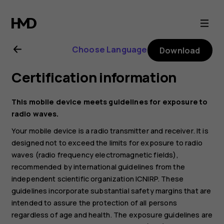
Nokia
2720
Choose Language
Download
user
Certification information
guide
This mobile device meets guidelines for exposure to
radio waves.
Your mobile device is a radio transmitter and receiver. It is
designed not to exceed the limits for exposure to radio
waves (radio frequency electromagnetic fields),
recommended by international guidelines from the
independent scientific organization ICNIRP. These
guidelines incorporate substantial safety margins that are
intended to assure the protection of all persons
regardless of age and health. The exposure guidelines are