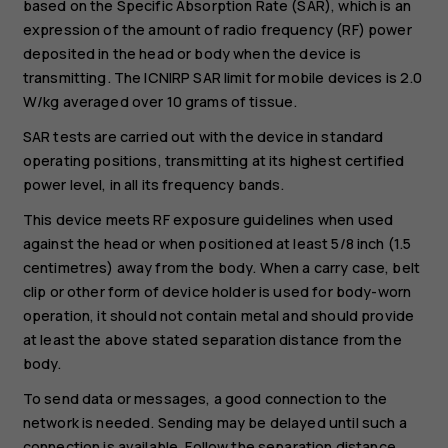
based on the Specific Absorption Rate (SAR), which is an
expression of the amount of radio frequency (RF) power
deposited in the head or body when the device is
transmitting. The ICNIRP SAR limit for mobile devices is 2.0
W/kg averaged over 10 grams of tissue.
SAR tests are carried out with the device in standard
operating positions, transmitting at its highest certified
power level, in all its frequency bands.
This device meets RF exposure guidelines when used
against the head or when positioned at least 5/8 inch (1.5
centimetres) away from the body. When a carry case, belt
clip or other form of device holder is used for body-worn
operation, it should not contain metal and should provide
at least the above stated separation distance from the
body.
To send data or messages, a good connection to the
network is needed. Sending may be delayed until such a
connection is available. Follow the separation distance