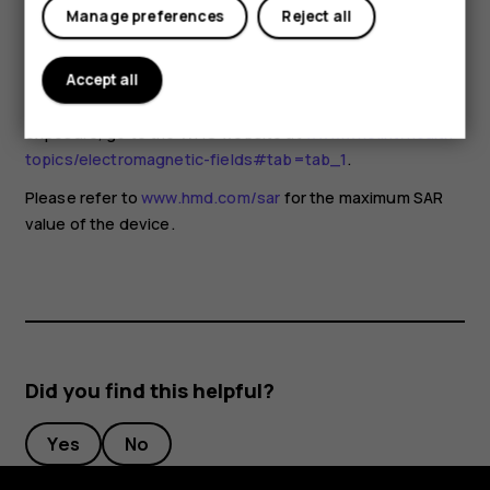
for any special precautions when using mobile devices. If
Manage preferences
Reject all
you are interested in reducing your exposure, they
recommend you limit your usage or use a hands-free kit to
keep the device away from your head and body. For more
Accept all
information and explanations and discussions on RF
exposure, go to the WHO website at
www.who.int/health-
topics/electromagnetic-fields#tab=tab_1
.
Please refer to
www.hmd.com/sar
for the maximum SAR
value of the device.
Did you find this helpful?
Yes
No