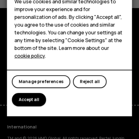
Feature phones
We use cookies and similar technologies to
Yes
No
improve your experience and for
Phones for kids
personalization of ads. By clicking "Accept all",
Accessories
you agree to the use of cookies and similar
Explore
technologies. You can change your settings at
HMD Terra M
any time by selecting "Cookie Settings" at the
About
bottom of the site. Learn more about our
For business
cookie policy
.
Planet and people
Tablets
Support
Facebook
Instagram
Tiktok
Youtube
Linkedin
Discord
Manage preferences
Reject all
Accept all
International
TM and © 2026 HMD Global. All rights reserved. Bertel Jungin