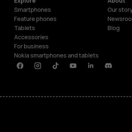
Explore
About
Smartphones
Our stor
Feature phones
Newsro
Tablets
Blog
Accessories
For business
Nokia smartphones and tablets
Facebook
Instagram
Tiktok
Youtube
Linkedin
Discord