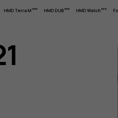
HMD Terra M
HMD DUB
HMD Watch
Fo
21