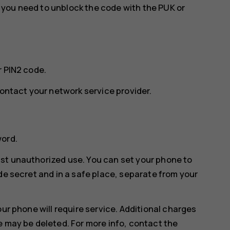
w, you need to unblock the code with the PUK or
r PIN2 code.
contact your network service provider.
word.
st unauthorized use. You can set your phone to
de secret and in a safe place, separate from your
our phone will require service. Additional charges
e may be deleted. For more info, contact the