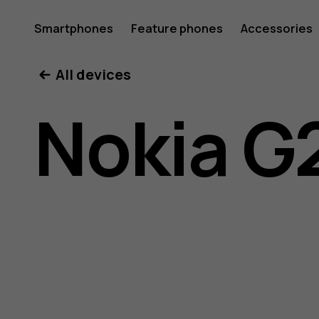
Nokia
Smartphones
Feature phones
Accessories
All devices
G21
Nokia G
user
guide