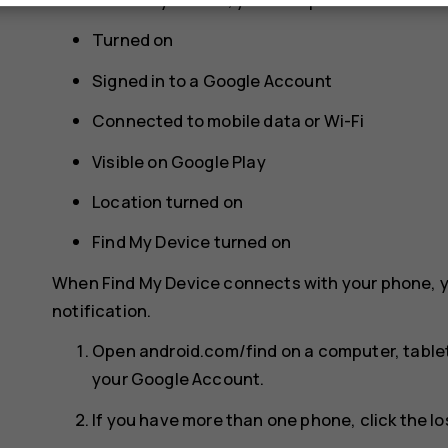
Turned on
Signed in to a Google Account
Connected to mobile data or Wi-Fi
Visible on Google Play
Location turned on
Find My Device turned on
When Find My Device connects with your phone, y
notification.
Open android.com/find on a computer, tablet
your Google Account.
If you have more than one phone, click the lo