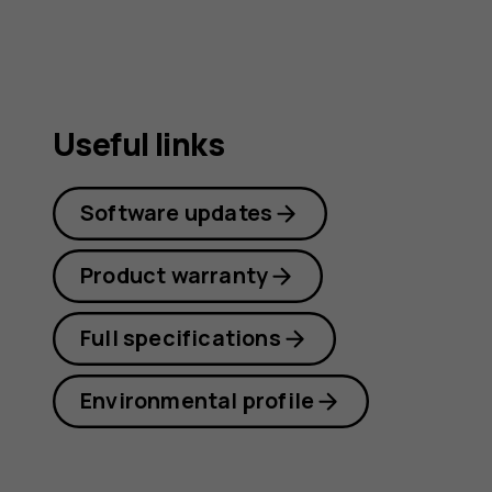
Useful links
Software updates
Product warranty
Full specifications
Environmental profile