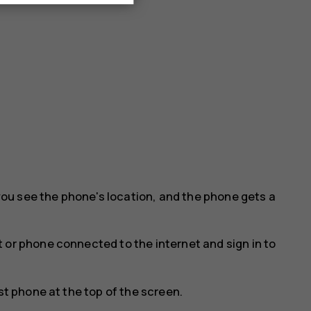
ou see the phone's location, and the phone gets a
 or phone connected to the internet and sign in to
st phone at the top of the screen.