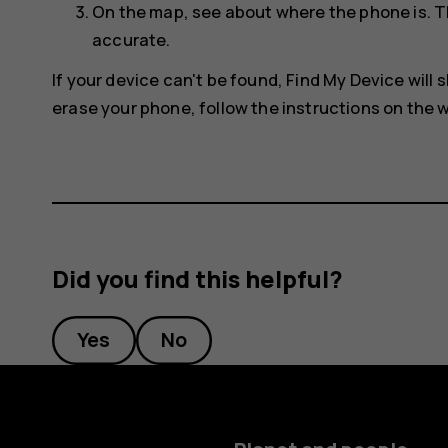
On the map, see about where the phone is. T
accurate.
If your device can't be found, Find My Device will s
erase your phone, follow the instructions on the w
Did you find this helpful?
Yes
No