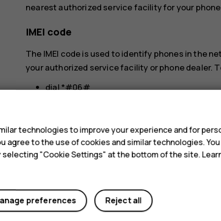
nearest authorized service facility for your phone
IMEI code
The IMEI code is used to identify phones in the n
your authorized service facility or phone dealer. T
dial *#06#
s
check the original sales box
If the IMEI code is printed on your phone, you may 
ilar technologies to improve your experience and for perso
back cover, if your phone has a removable cover.
 you agree to the use of cookies and similar technologies. Yo
y selecting "Cookie Settings" at the bottom of the site. Lea
Locate or lock your phone
If you lose your phone, you may be able to find, loc
anage preferences
Reject all
Google Account. Find My Device is on by default 
To use Find My Device, your lost phone must be: