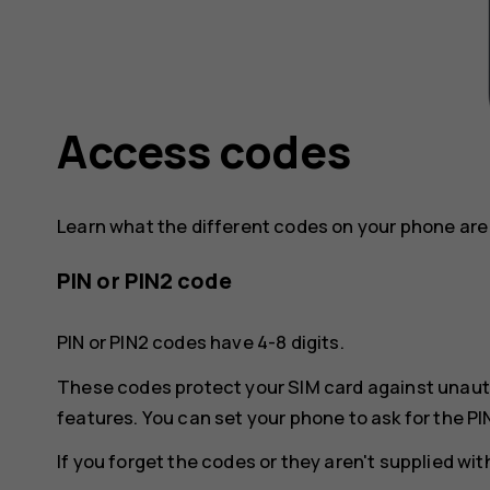
Access codes
Learn what the different codes on your phone are 
PIN or PIN2 code
PIN or PIN2 codes have 4-8 digits.
These codes protect your SIM card against unaut
features. You can set your phone to ask for the PI
If you forget the codes or they aren't supplied wi