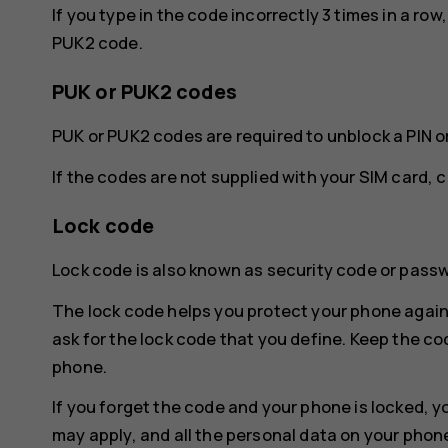
If you type in the code incorrectly 3 times in a ro
PUK2 code.
PUK or PUK2 codes
PUK or PUK2 codes are required to unblock a PIN o
If the codes are not supplied with your SIM card, 
Lock code
Lock code is also known as security code or pass
The lock code helps you protect your phone again
ask for the lock code that you define. Keep the co
phone.
If you forget the code and your phone is locked, y
may apply, and all the personal data on your phon