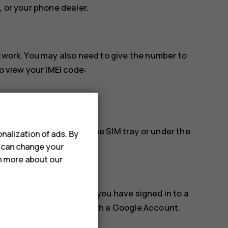
, or your phone dealer.
etwork. You may also need to give the number to
o view your IMEI code:
find it, for example, on the SIM tray or under the
nalization of ads. By
u can change your
rn more about our
k, or erase it remotely if you have signed in to a
for phones associated with a Google Account.