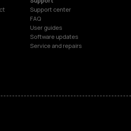
Support
es
ct
Support center
FAQ
User guides
ones
Software updates
Service and repairs
s
M