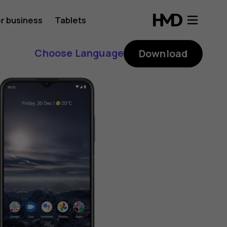
r business
Tablets
Choose Language
Download