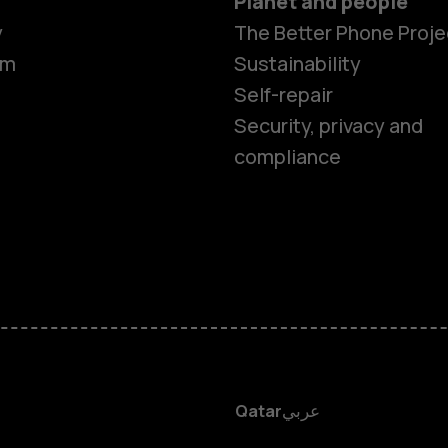
Planet and people
Smartphon
y
The Better Phone Proje
om
Sustainability
Self-repair
Feature ph
Security, privacy and
compliance
Accessorie
HMD Terra 
HMD DUB
HMD Watch
Qatar
عربي