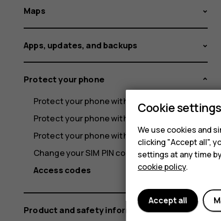
Maps
Apps, updates, and backups
Protect your phone
Protect your phone with a screen lock
Cookie setting
Protect your phone with your fingerprint
We use cookies and sim
Protect your phone with your face
clicking "Accept all",
Change your SIM PIN code
settings at any time b
cookie policy
.
Access codes
Accept all
M
Product and safety information