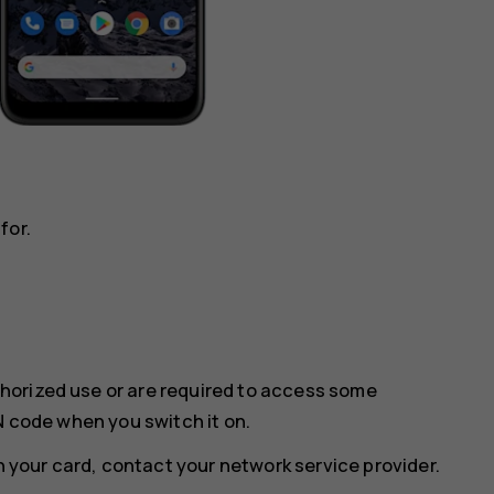
for.
horized use or are required to access some
N code when you switch it on.
th your card, contact your network service provider.