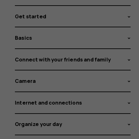
Get started
Basics
Connect with your friends and family
Camera
Internet and connections
Organize your day