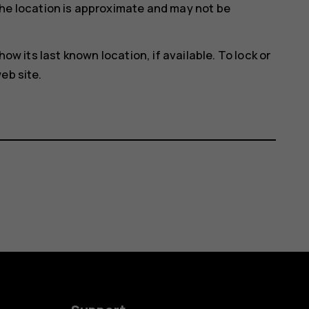
he location is approximate and may not be
how its last known location, if available. To lock or
eb site.