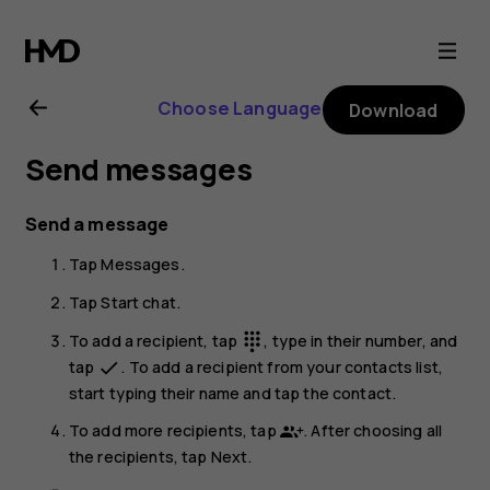
Nokia
G21
Choose Language
Download
user
Send messages
guide
Send a message
Tap
Messages
.
Tap
Start chat
.
To add a recipient, tap
, type in their number, and
dialpad
tap
. To add a recipient from your contacts list,
done
start typing their name and tap the contact.
To add more recipients, tap
. After choosing all
the recipients, tap
Next
.