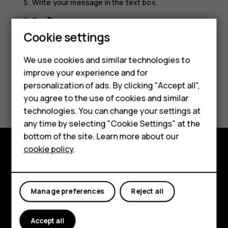
Write your message in the text box.
Tap
.
send
Cookie settings
Smartphones
Feature phones
We use cookies and similar technologies to
improve your experience and for
Accessories
personalization of ads. By clicking "Accept all",
Did you find this helpful?
you agree to the use of cookies and similar
HMD Terra M
technologies. You can change your settings at
Yes
No
HMD DUB
any time by selecting "Cookie Settings" at the
bottom of the site. Learn more about our
HMD Watch
cookie policy
.
Explore
For business
About
Tablets
Manage preferences
Reject all
Planet and people
Accept all