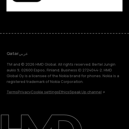
Support
Facebook
Instagram
Tiktok
Youtube
Linkedin
Discord
Qatar
عربي
TM and © 2026 HMD Global. All rights reserved. Bertel Jungin
aukio 9, 02600 Espoo, Finland. Business ID 2724044-2. HMD
Global Oy is a licensee of the Nokia brand for phones. Nokia is a
registered trademark of Nokia Corporation.
Terms
Privacy
Cookie settings
Ethics
Speak Up channel
About
Blog