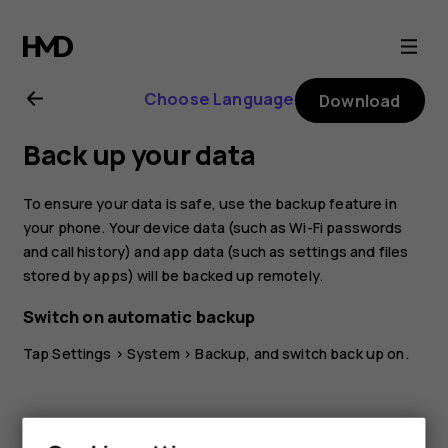
Nokia
G21
Choose Language
Download
user
Back up your data
guide
To ensure your data is safe, use the backup feature in
your phone. Your device data (such as Wi-Fi passwords
and call history) and app data (such as settings and files
stored by apps) will be backed up remotely.
Switch on automatic backup
Tap
Settings
>
System
>
Backup
, and switch back up on.