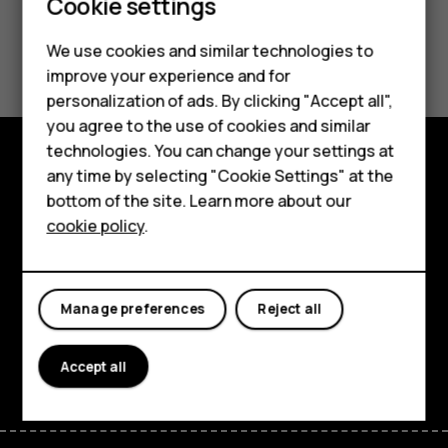
Cookie settings
Smartphones
Feature phones
Did you find this helpful?
We use cookies and similar technologies to
improve your experience and for
Accessories
Yes
No
personalization of ads. By clicking "Accept all",
you agree to the use of cookies and similar
HMD Terra M
technologies. You can change your settings at
HMD DUB
any time by selecting "Cookie Settings" at the
Explore
bottom of the site. Learn more about our
HMD Watch
cookie policy
.
About
For business
Planet and people
Tablets
Manage preferences
Reject all
Support
Facebook
Instagram
Tiktok
Youtube
Linkedin
Discord
Accept all