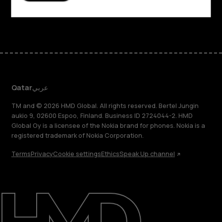
Facebook
Instagram
Tiktok
Youtube
Linkedin
Discord
Qatar
عربي
TM and © 2026 HMD Global. All rights reserved. Bertel Jungin
aukio 9, 02600 Espoo, Finland. Business ID 2724044-2. HMD
Global Oy is a licensee of the Nokia brand for phones. Nokia is a
registered trademark of Nokia Corporation.
Terms
Privacy
Cookie settings
Ethics
Speak Up channel
About
Blog
Support