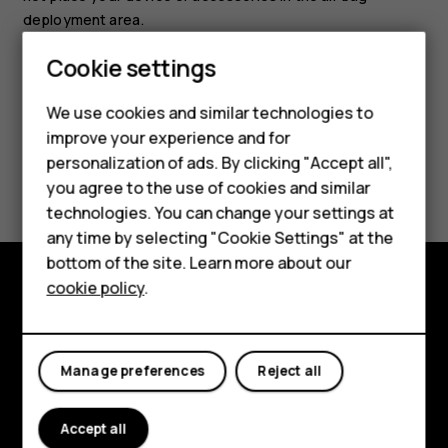
deployment area.
Cookie settings
Smartphones
Feature phones
We use cookies and similar technologies to
improve your experience and for
Accessories
personalization of ads. By clicking "Accept all",
Did you find this helpful?
you agree to the use of cookies and similar
HMD Terra M
technologies. You can change your settings at
Yes
No
HMD DUB
any time by selecting "Cookie Settings" at the
bottom of the site. Learn more about our
HMD Watch
cookie policy
.
Explore
For business
About
Tablets
Manage preferences
Reject all
Planet and people
Accept all
Support