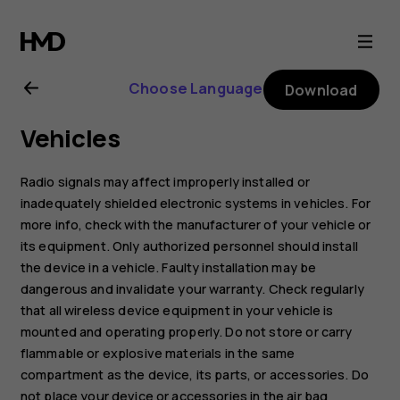
Nokia
G21
Choose Language
Download
user
Vehicles
guide
Radio signals may affect improperly installed or
inadequately shielded electronic systems in vehicles. For
more info, check with the manufacturer of your vehicle or
its equipment. Only authorized personnel should install
the device in a vehicle. Faulty installation may be
dangerous and invalidate your warranty. Check regularly
that all wireless device equipment in your vehicle is
mounted and operating properly. Do not store or carry
flammable or explosive materials in the same
compartment as the device, its parts, or accessories. Do
not place your device or accessories in the air bag