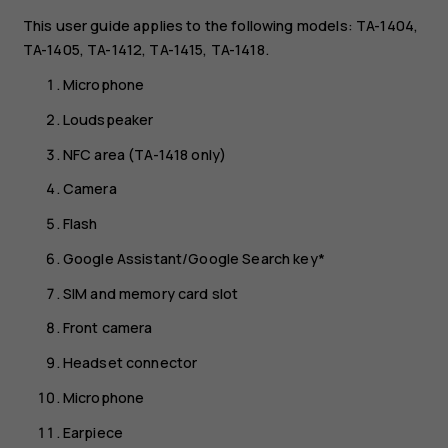
This user guide applies to the following models: TA-1404,
TA-1405, TA-1412, TA-1415, TA-1418.
Microphone
Loudspeaker
NFC area (TA-1418 only)
Camera
Flash
Google Assistant/Google Search key*
SIM and memory card slot
Front camera
Headset connector
Microphone
Earpiece