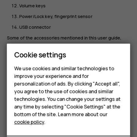
Volume keys
Power/Lock key, fingerprint sensor
USB connector
Some of the accessories mentioned in this user guide,
such as charger, headset, or data cable, may be sold
separately.
Cookie settings
Smartphones
Your device supports 18w USB Power Delivery 3.0
Feature phones
We use cookies and similar technologies to
compatible fast charging with type-C to type-C cable. A
improve your experience and for
fast charger may not be provided, check local availability
Accessories
personalization of ads. By clicking "Accept all",
at nokia.com/phones/nokia-g-21.
you agree to the use of cookies and similar
HMD Terra M
*Google Assistant is not available in certain languages and
technologies. You can change your settings at
countries. Where not available, Google Assistant is
HMD DUB
any time by selecting "Cookie Settings" at the
replaced by Google Search. Check availability at
bottom of the site. Learn more about our
HMD Watch
https://support.google.com/assistant
.
cookie policy
.
Parts and connectors, magnetism
For business