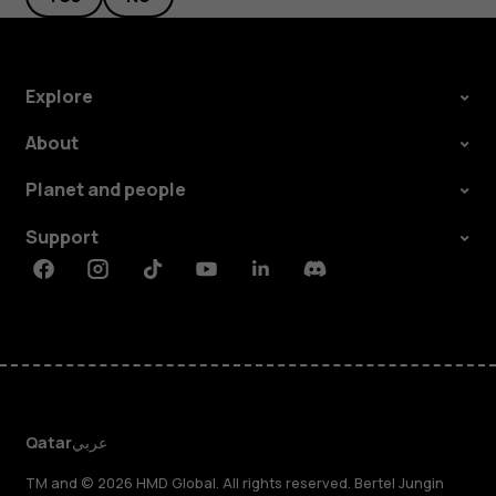
Explore
About
Planet and people
Support
Facebook
Instagram
Tiktok
Youtube
Linkedin
Discord
Qatar
عربي
TM and © 2026 HMD Global. All rights reserved. Bertel Jungin