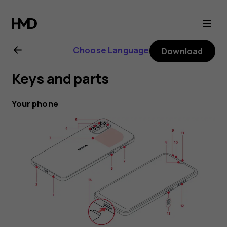
Nokia
G21
Choose Language
Download
user
Keys and parts
guide
Your phone