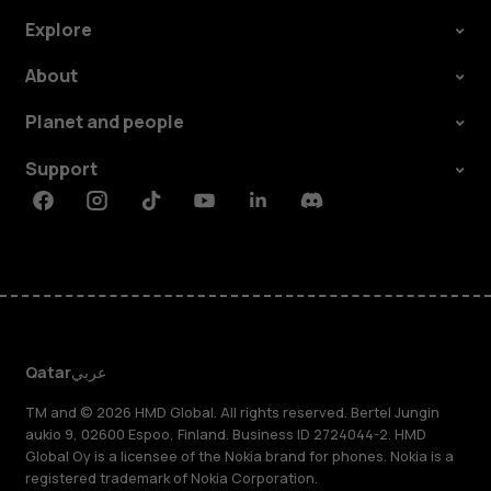
Explore
About
Planet and people
Support
Facebook
Instagram
Tiktok
Youtube
Linkedin
Discord
Qatar
عربي
TM and © 2026 HMD Global. All rights reserved. Bertel Jungin
aukio 9, 02600 Espoo, Finland. Business ID 2724044-2. HMD
Global Oy is a licensee of the Nokia brand for phones. Nokia is a
registered trademark of Nokia Corporation.