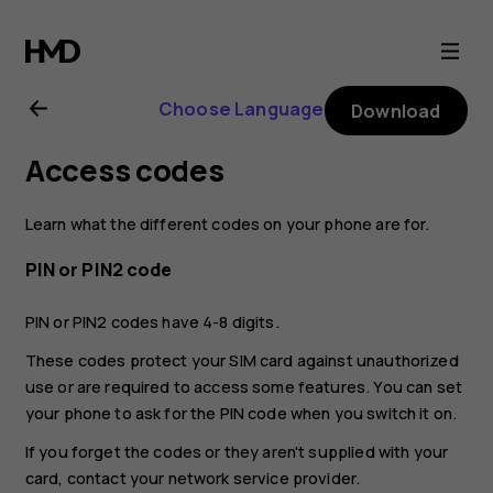
Nokia
G21
Choose Language
Download
user
Access codes
guide
Learn what the different codes on your phone are for.
PIN or PIN2 code
PIN or PIN2 codes have 4-8 digits.
These codes protect your SIM card against unauthorized
use or are required to access some features. You can set
your phone to ask for the PIN code when you switch it on.
If you forget the codes or they aren't supplied with your
card, contact your network service provider.