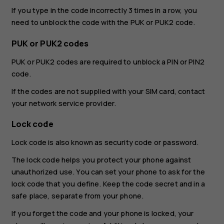
If you type in the code incorrectly 3 times in a row, you
need to unblock the code with the PUK or PUK2 code.
PUK or PUK2 codes
PUK or PUK2 codes are required to unblock a PIN or PIN2
code.
If the codes are not supplied with your SIM card, contact
your network service provider.
Lock code
Lock code is also known as security code or password.
The lock code helps you protect your phone against
unauthorized use. You can set your phone to ask for the
lock code that you define. Keep the code secret and in a
safe place, separate from your phone.
If you forget the code and your phone is locked, your