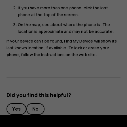
If you have more than one phone, click the lost
phone at the top of the screen.
On the map, see about where the phone is. The
location is approximate and may not be accurate.
If your device can't be found, Find My Device will show its
last known location, if available. To lock or erase your
phone, follow the instructions on the web site.
Did you find this helpful?
Yes
No