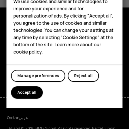
Feature phones
We use cookies and similar technologies to
Yes
No
improve your experience and for
Accessories
personalization of ads. By clicking "Accept all",
you agree to the use of cookies and similar
HMD Terra M
Explore
technologies. You can change your settings at
HMD DUB
any time by selecting "Cookie Settings" at the
About
bottom of the site. Learn more about our
HMD Watch
cookie policy
.
Planet and people
For business
Support
Tablets
Facebook
Instagram
Tiktok
Youtube
Linkedin
Discord
Manage preferences
Reject all
Accept all
Qatar
عربي
TM and © 2026 HMD Global. All rights reserved. Bertel Jungin