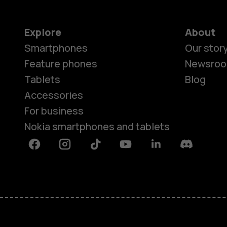
Explore
About
Smartphones
Our stor
Feature phones
Newsro
Tablets
Blog
Accessories
For business
Nokia smartphones and tablets
Facebook
Instagram
Tiktok
Youtube
Linkedin
Discord