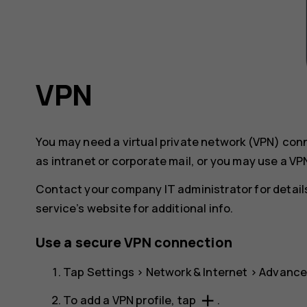
VPN
You may need a virtual private network (VPN) co
as intranet or corporate mail, or you may use a VP
Contact your company IT administrator for details
service’s website for additional info.
Use a secure VPN connection
Tap
Settings
>
Network & Internet
>
Advanc
add
To add a VPN profile, tap
.