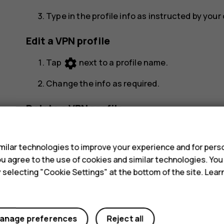
Type in the profile info as instructed by you
Edit a VPN profile
settings
Tap
next to a profile name.
Change the info as required.
Delete a VPN profile
s
settings
Tap
next to a profile name.
ilar technologies to improve your experience and for perso
Tap
FORGET
.
 you agree to the use of cookies and similar technologies. Yo
y selecting "Cookie Settings" at the bottom of the site. Lea
anage preferences
Reject all