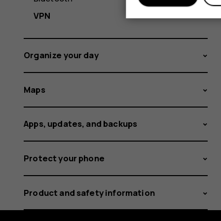
VPN
Organize your day
Maps
Apps, updates, and backups
Protect your phone
Product and safety information