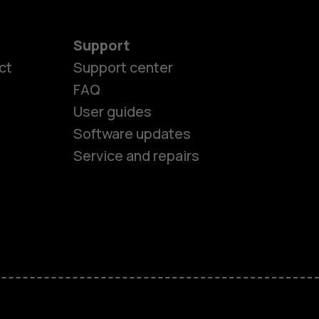
Support
es
ct
Support center
FAQ
User guides
ones
Software updates
Service and repairs
s
M