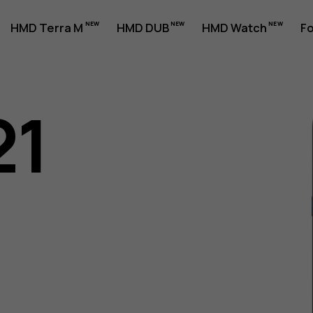
HMD Terra M
HMD DUB
HMD Watch
Fo
21