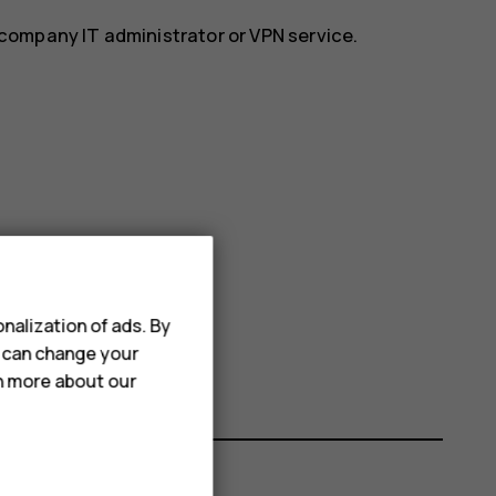
r company IT administrator or VPN service.
nalization of ads. By
u can change your
rn more about our