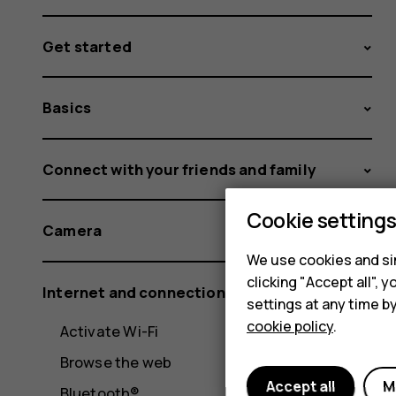
Get started
Basics
Connect with your friends and family
Cookie setting
Camera
We use cookies and sim
clicking "Accept all",
Internet and connections
settings at any time b
cookie policy
.
Activate Wi-Fi
Browse the web
Accept all
M
Bluetooth®