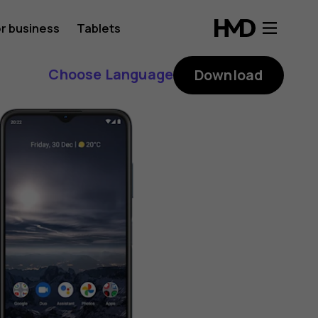
r business
Tablets
Choose Language
Download