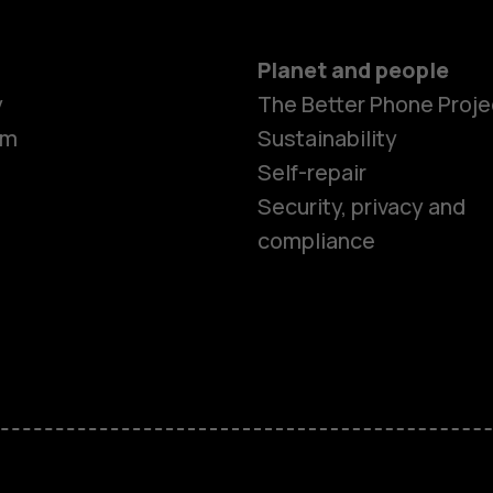
Planet and people
Smartphon
y
The Better Phone Proje
om
Sustainability
Self-repair
Feature ph
Security, privacy and
compliance
Accessorie
HMD Terra 
HMD DUB