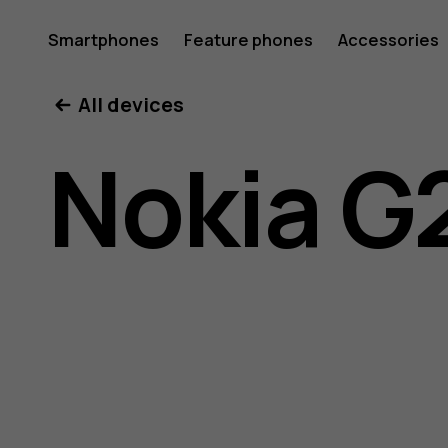
Nokia
Smartphones
Feature phones
Accessories
All devices
G21
Nokia G
user
guide