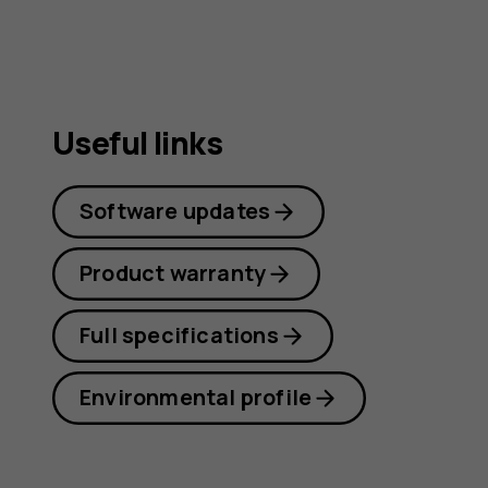
Useful links
Software updates
Product warranty
Full specifications
Environmental profile