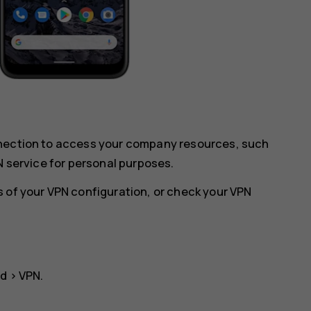
nnection to access your company resources, such
N service for personal purposes.
 of your VPN configuration, or check your VPN
ed
>
VPN
.