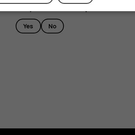
Did you find this helpful?
Yes
No