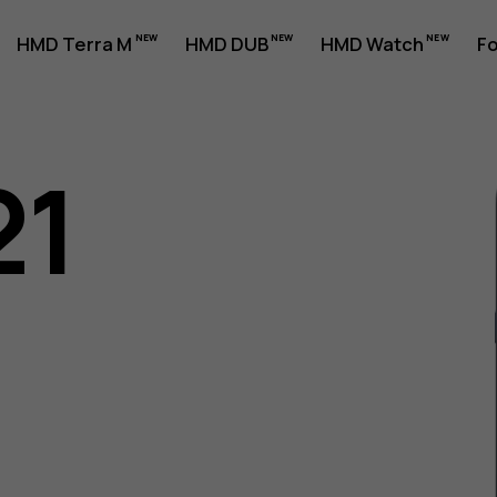
HMD Terra M
HMD DUB
HMD Watch
Fo
21