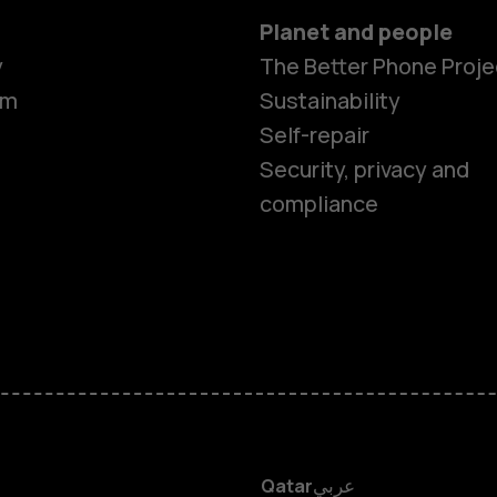
Planet and people
Smartphon
y
The Better Phone Proje
om
Sustainability
Self-repair
Feature ph
Security, privacy and
compliance
Accessorie
HMD Terra 
HMD DUB
HMD Watch
Qatar
عربي