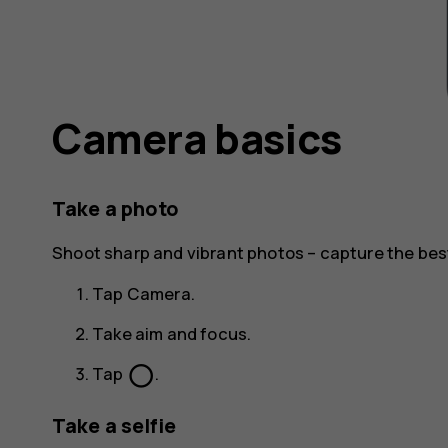
Camera basics
Take a photo
Shoot sharp and vibrant photos – capture the be
Tap
Camera
.
Take aim and focus.
panorama_fish_eye
Tap
.
Take a selfie