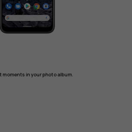
st moments in your photo album.