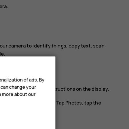
era.
our camera to identify things, copy text, scan
le.
nalization of ads. By
u can change your
tify, and follow the instructions on the display.
rn more about our
os you've already taken. Tap
Photos
, tap the