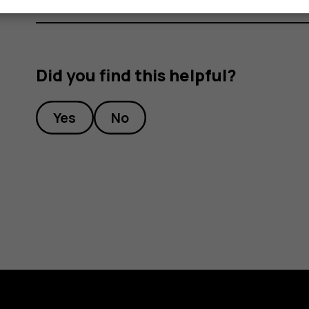
Did you find this helpful?
Yes
No