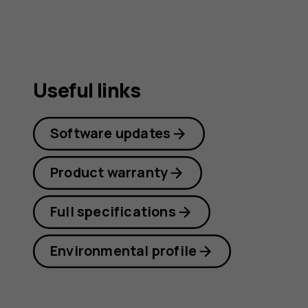
Useful links
Software updates
Product warranty
Full specifications
Environmental profile