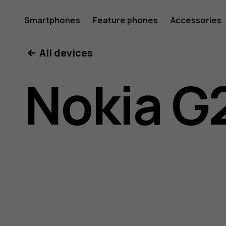
Nokia
Smartphones
Feature phones
Accessories
All devices
G21
Nokia G
user
guide