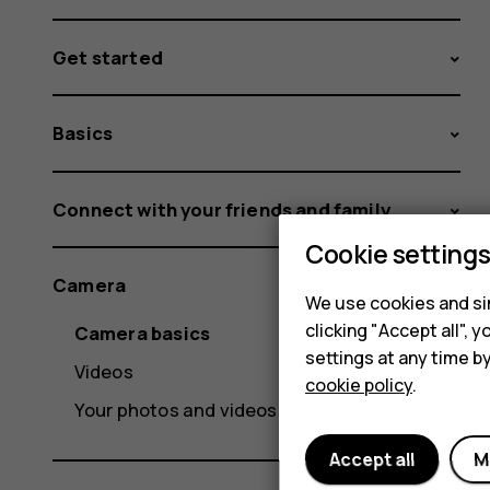
Get started
Basics
Connect with your friends and family
Cookie setting
Camera
We use cookies and sim
clicking "Accept all",
Camera basics
settings at any time b
Videos
cookie policy
.
Your photos and videos
Accept all
M