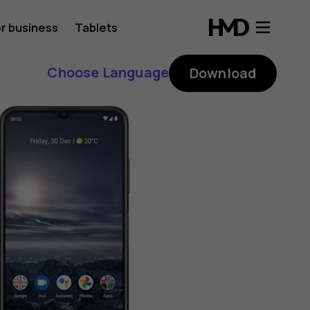
r business
Tablets
Choose Language
Download