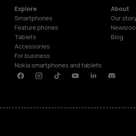
Explore
About
Smartphones
Our stor
Feature phones
Newsro
Tablets
Blog
Accessories
For business
Nokia smartphones and tablets
Facebook
Instagram
Tiktok
Youtube
Linkedin
Discord