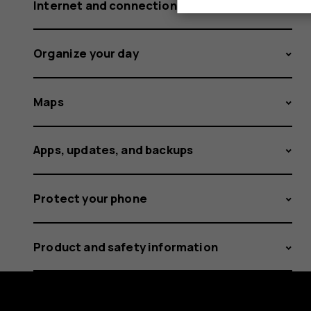
Internet and connections
Organize your day
Maps
Apps, updates, and backups
Protect your phone
Product and safety information