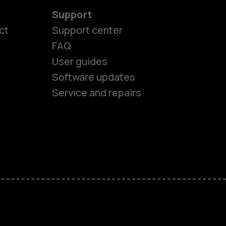
Support
es
ct
Support center
FAQ
User guides
ones
Software updates
Service and repairs
s
M