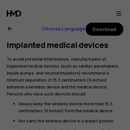
Nokia
G21
Choose Language
Download
user
Implanted medical devices
guide
To avoid potential interference, manufacturers of
implanted medical devices (such as cardiac pacemakers,
insulin pumps, and neurostimulators) recommend a
minimum separation of 15.3 centimeters (6 inches)
between a wireless device and the medical device.
Persons who have such devices should:
Always keep the wireless device more than 15.3
centimeters (6 inches) from the medical device.
Not carry the wireless device in a breast pocket.