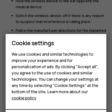
Hold the wireless device to the ear opposite the
medical device.
Switch the wireless device off if there is any reason
to suspect that interference is taking place.
Follow the manufacturer directions for the implanted
medical device.
Cookie settings
Smartphones
If you have any questions about using your wireless
device with an implanted medical device, consult your
Feature phones
We use cookies and similar technologies to
health care provider.
improve your experience and for
Accessories
personalization of ads. By clicking "Accept all",
you agree to the use of cookies and similar
HMD Terra M
technologies. You can change your settings at
HMD DUB
any time by selecting "Cookie Settings" at the
bottom of the site. Learn more about our
Did you find this helpful?
HMD Watch
cookie policy
.
For business
Yes
No