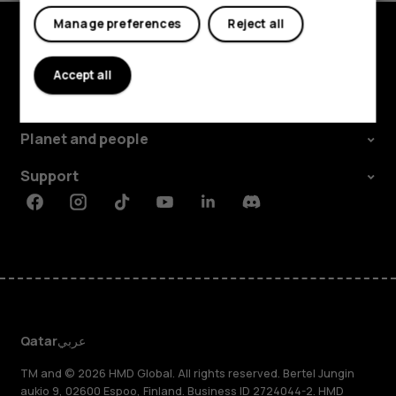
Tablets
Manage preferences
Reject all
Explore
Accept all
About
Planet and people
Support
Facebook
Instagram
Tiktok
Youtube
Linkedin
Discord
Qatar
عربي
TM and © 2026 HMD Global. All rights reserved. Bertel Jungin
aukio 9, 02600 Espoo, Finland. Business ID 2724044-2. HMD