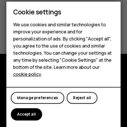
Cookie settings
Smartphones
Feature phones
We use cookies and similar technologies to
improve your experience and for
Did you find this helpful?
Accessories
personalization of ads. By clicking "Accept all",
you agree to the use of cookies and similar
HMD Terra M
Yes
No
technologies. You can change your settings at
HMD DUB
any time by selecting "Cookie Settings" at the
bottom of the site. Learn more about our
HMD Watch
Explore
cookie policy
.
For business
About
Tablets
Planet and people
Manage preferences
Reject all
Support
Accept all
Facebook
Instagram
Tiktok
Youtube
Linkedin
Discord