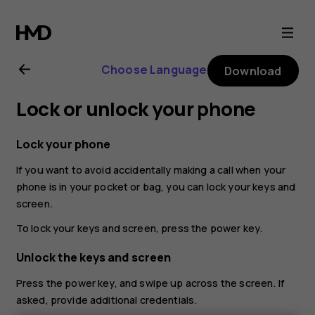
Nokia
G21
Choose Language
Download
user
Lock or unlock your phone
guide
Lock your phone
If you want to avoid accidentally making a call when your
phone is in your pocket or bag, you can lock your keys and
screen.
To lock your keys and screen, press the power key.
Unlock the keys and screen
Press the power key, and swipe up across the screen. If
asked, provide additional credentials.