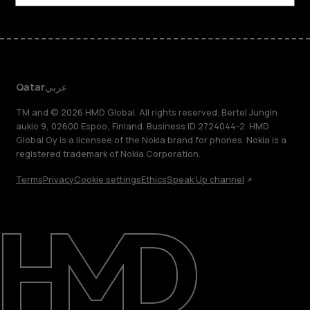
Qatar
عربي
TM and © 2026 HMD Global. All rights reserved. Bertel Jungin
aukio 9, 02600 Espoo, Finland. Business ID 2724044-2. HMD
Global Oy is a licensee of the Nokia brand for phones. Nokia is a
registered trademark of Nokia Corporation.
Terms
Privacy
Cookie settings
Ethics
Speak Up channel
About
Blog
Support
Qatar
عربي