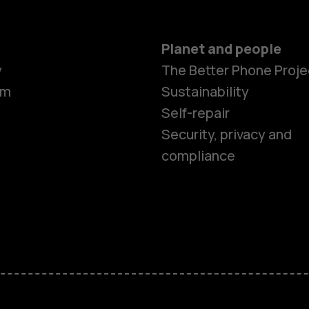
Planet and people
Smartphon
y
The Better Phone Proje
om
Sustainability
Self-repair
Feature ph
Security, privacy and
compliance
Accessorie
HMD Terra 
HMD DUB