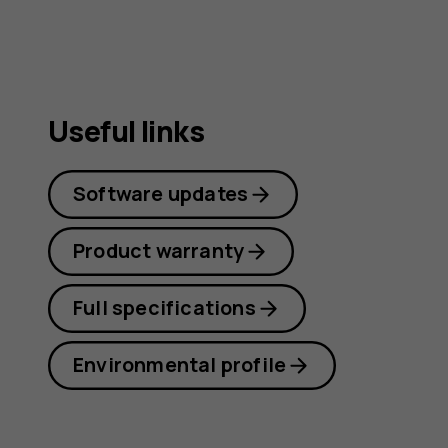
Useful links
Software updates
Product warranty
Full specifications
Environmental profile