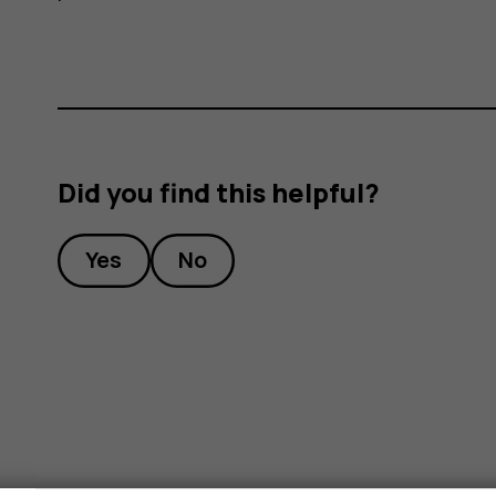
Did you find this helpful?
Yes
No