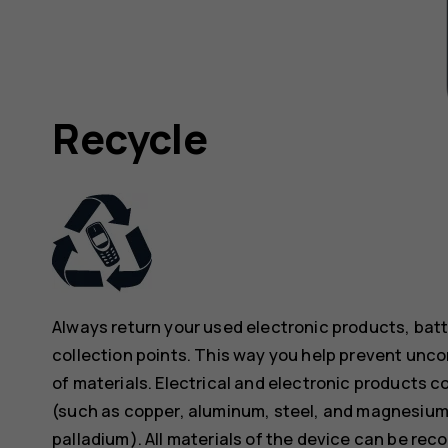
Recycle
Always return your used electronic products, bat
collection points. This way you help prevent unc
of materials. Electrical and electronic products co
(such as copper, aluminum, steel, and magnesium)
palladium). All materials of the device can be rec