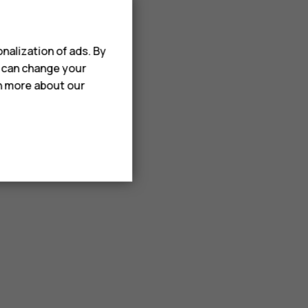
nalization of ads. By
u can change your
rn more about our