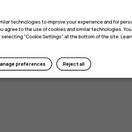
s
ilar technologies to improve your experience and for perso
 you agree to the use of cookies and similar technologies. Yo
y selecting "Cookie Settings" at the bottom of the site. Lea
anage preferences
Reject all