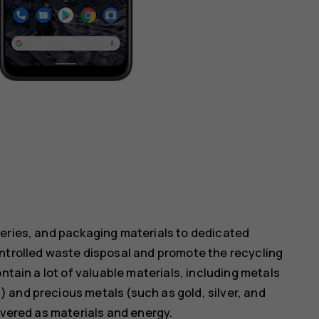
teries, and packaging materials to dedicated
ontrolled waste disposal and promote the recycling
ntain a lot of valuable materials, including metals
 and precious metals (such as gold, silver, and
overed as materials and energy.