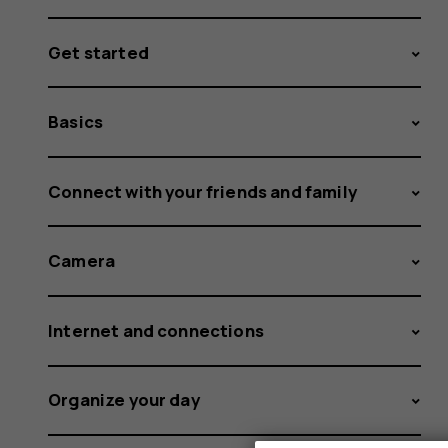
Get started
Basics
Connect with your friends and family
Camera
Internet and connections
Organize your day