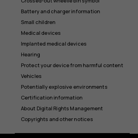
Crossed-out wheelie bin symbol
Battery and charger information
Small children
Medical devices
Implanted medical devices
Hearing
Protect your device from harmful content
Vehicles
Potentially explosive environments
Certification information
About Digital Rights Management
Copyrights and other notices