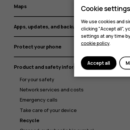
Maps
Cookie setting
We use cookies and sim
Apps, updates, and backups
clicking "Accept all",
settings at any time b
cookie policy
.
Protect your phone
Accept all
M
Product and safety information
For your safety
Network services and costs
Emergency calls
Take care of your device
Recycle