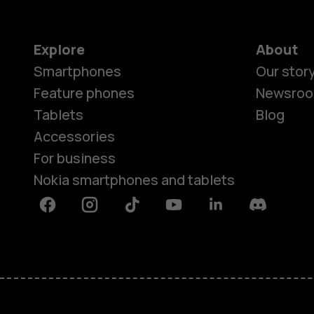
Explore
About
Smartphones
Our stor
Feature phones
Newsro
Tablets
Blog
Accessories
For business
Nokia smartphones and tablets
Facebook
Instagram
Tiktok
Youtube
Linkedin
Discord