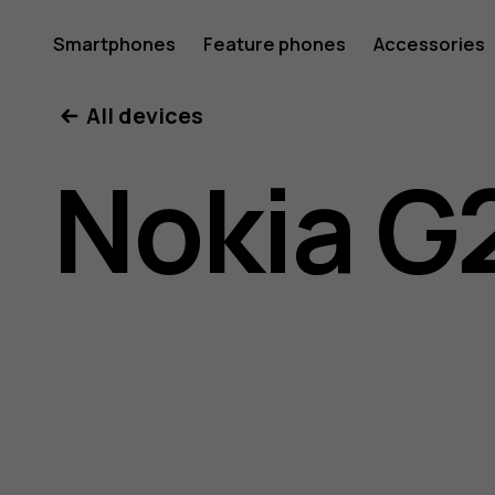
Nokia
Smartphones
Feature phones
Accessories
All devices
G21
Nokia G
user
guide