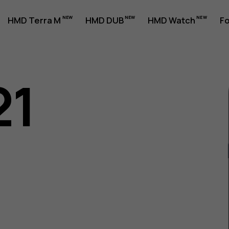
HMD Terra M
HMD DUB
HMD Watch
Fo
21