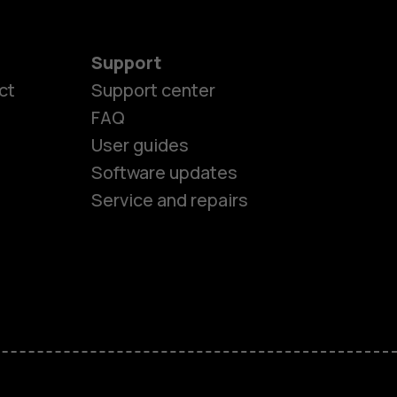
Support
es
ct
Support center
FAQ
User guides
ones
Software updates
Service and repairs
s
M