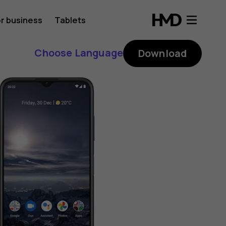
r business
Tablets
Choose Language
Download