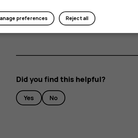
Important
: Do not remove the memory card
anage preferences
Reject all
memory card and the device and corrupt dat
Did you find this helpful?
Yes
No