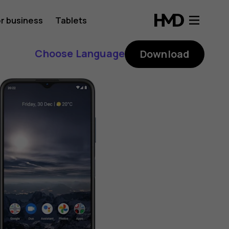
r business
Tablets
Choose Language
Download