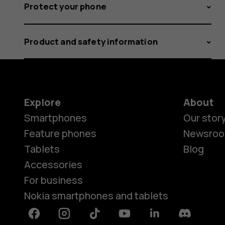
Protect your phone
Product and safety information
Explore
About
Smartphones
Our stor
Feature phones
Newsro
Tablets
Blog
Accessories
For business
Nokia smartphones and tablets
Facebook
Instagram
Tiktok
Youtube
Linkedin
Discord