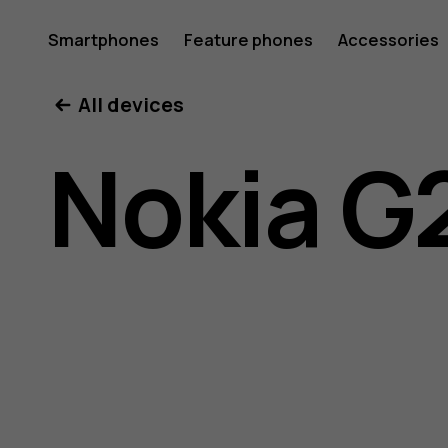
Nokia
Smartphones
Feature phones
Accessories
All devices
G21
Nokia G
user
guide