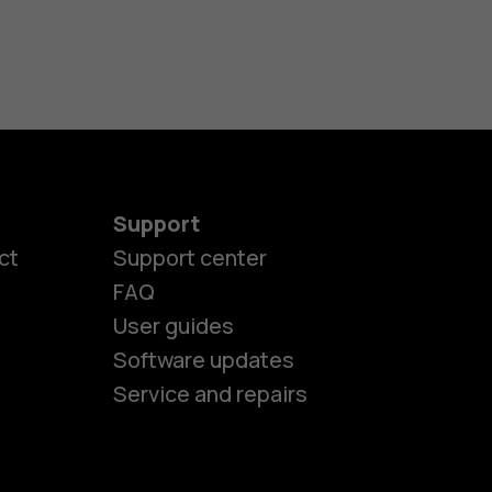
Support
es
ct
Support center
FAQ
User guides
ones
Software updates
Service and repairs
s