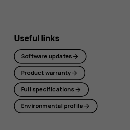
Useful links
Software updates
Product warranty
Full specifications
Environmental profile