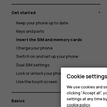
Get started
Keep your phone up to date
Keys and parts
Insert the SIM and memory cards
Charge your phone
Switch on and set up your phone
Dual SIM settings
Lock or unlock your phone
Cookie setting
Use the touch screen
We use cookies and sim
clicking "Accept all",
settings at any time b
Basics
cookie policy
.