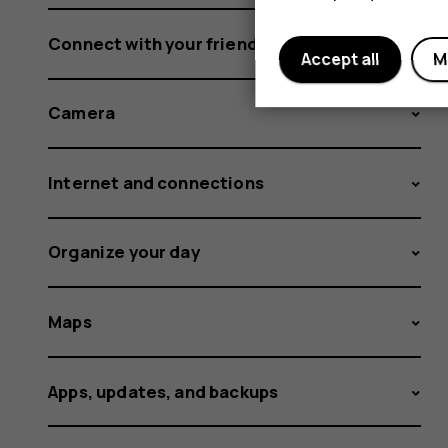
Connect with your friends and family
Accept all
M
Camera
Internet and connections
Organize your day
Maps
Apps, updates, and backups