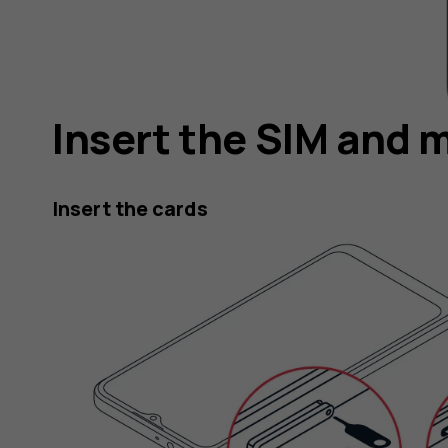
Insert the SIM and 
Insert the cards