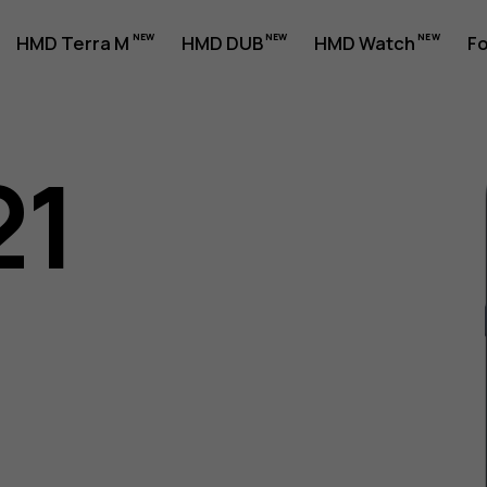
HMD Terra M
HMD DUB
HMD Watch
Fo
21