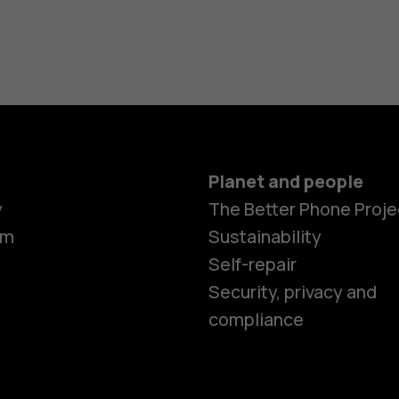
Planet and people
Smartphon
y
The Better Phone Proje
om
Sustainability
Self-repair
Feature ph
Security, privacy and
compliance
Accessorie