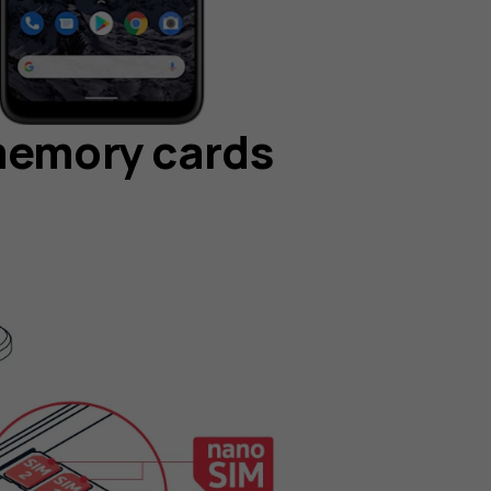
memory cards