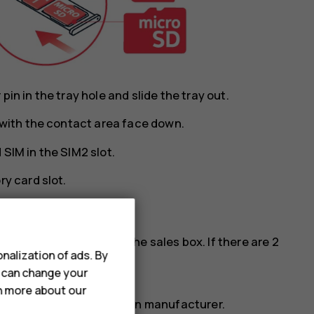
in in the tray hole and slide the tray out.
y with the contact area face down.
SIM in the SIM2 slot.
ry card slot.
cards, see the label on the sales box. If there are 2
nalization of ads. By
M phone.
u can change your
rn more about our
ry card from a well-known manufacturer.