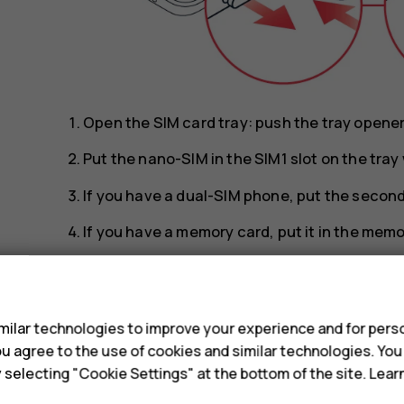
Open the SIM card tray: push the tray opener p
Put the nano-SIM in the SIM1 slot on the tra
If you have a dual-SIM phone, put the second 
If you have a memory card, put it in the memo
Slide the tray back in.
s
Tip:
To find out if your phone can use 2 SIM 
ilar technologies to improve your experience and for perso
IMEI codes on the label, you have a dual-SI
 you agree to the use of cookies and similar technologies. Yo
y selecting "Cookie Settings" at the bottom of the site. Lea
Tip:
Use a fast, up to 512 GB microSD memo