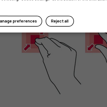
Zoom in or out
anage preferences
Reject all