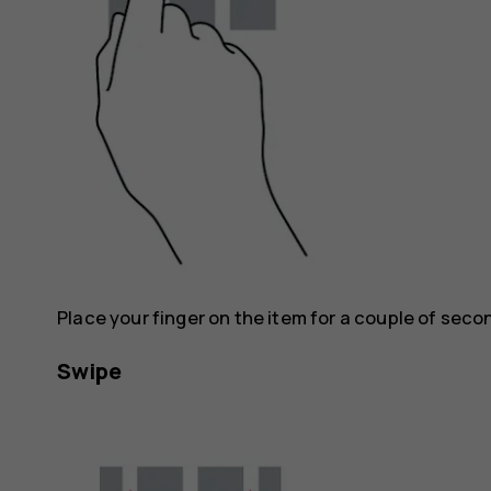
Place your finger on the item for a couple of seco
Swipe