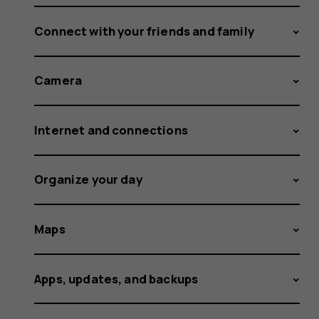
Connect with your friends and family
Camera
Internet and connections
Organize your day
Maps
Apps, updates, and backups