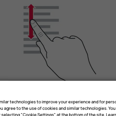
s
ilar technologies to improve your experience and for perso
Slide your finger quickly in a flicking motion up or
 you agree to the use of cookies and similar technologies. Yo
scrolling, tap the screen.
y selecting "Cookie Settings" at the bottom of the site. Lea