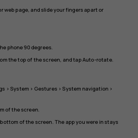
or web page, and slide your fingers apart or
the phone 90 degrees.
rom the top of the screen, and tap
Auto-rotate
.
gs
>
System
>
Gestures
>
System navigation
>
om of the screen.
 bottom of the screen. The app you were in stays