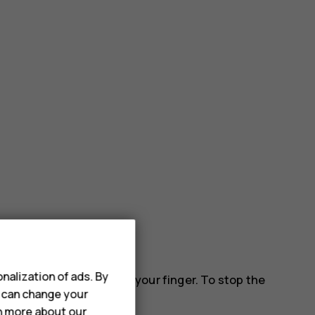
nalization of ads. By
 down the screen, and lift your finger. To stop the
u can change your
rn more about our