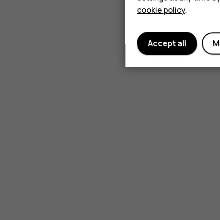
cookie policy
.
Accept all
M