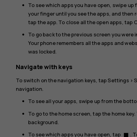
To see which apps you have open, swipe up f
your finger until you see the apps, and then 
tap the app. To close all the open apps, tap
C
To go back to the previous screen you were in
Your phone remembers all the apps and websit
was locked.
Navigate with keys
To switch on the navigation keys, tap
Settings
>
navigation
.
To see all your apps, swipe up from the bott
To go to the home screen, tap the home key. 
background.
stop
To see which apps you have open, tap
. 