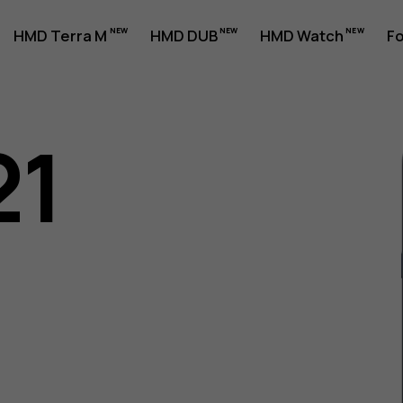
HMD Terra M
HMD DUB
HMD Watch
Fo
21