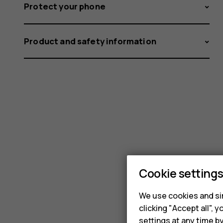
Protect your phone
Product and safety information
Cookie setting
We use cookies and sim
clicking "Accept all",
settings at any time b