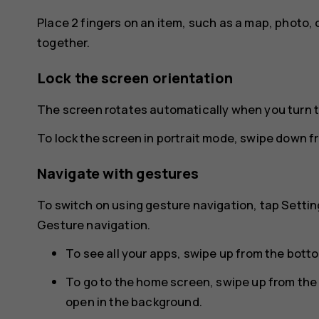
Place 2 fingers on an item, such as a map, photo, 
together.
Lock the screen orientation
The screen rotates automatically when you turn 
To lock the screen in portrait mode, swipe down f
Navigate with gestures
To switch on using gesture navigation, tap
Settin
Gesture navigation
.
To see all your apps, swipe up from the bott
To go to the home screen, swipe up from the
open in the background.