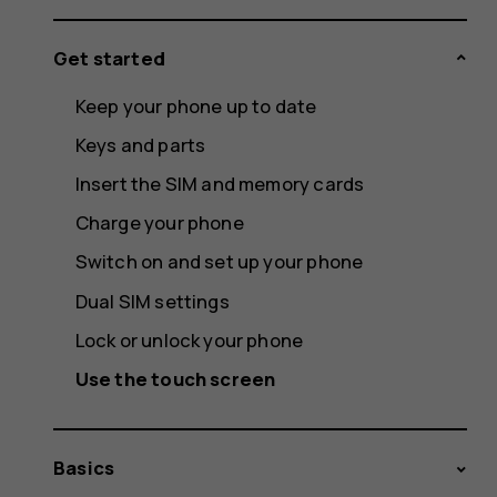
Get started
Keep your phone up to date
Keys and parts
Insert the SIM and memory cards
Charge your phone
Switch on and set up your phone
Dual SIM settings
Lock or unlock your phone
Use the touch screen
Basics