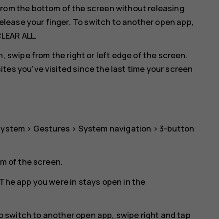
rom the bottom of the screen without releasing
release your finger. To switch to another open app,
LEAR ALL
.
, swipe from the right or left edge of the screen.
es you've visited since the last time your screen
System
>
Gestures
>
System navigation
>
3-button
om of the screen.
The app you were in stays open in the
To switch to another open app, swipe right and tap