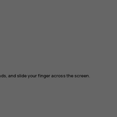
nds, and slide your finger across the screen.