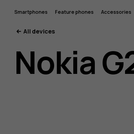
Nokia
Smartphones
Feature phones
Accessories
All devices
G21
Nokia G
user
guide