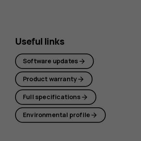
Useful links
Software updates
Product warranty
Full specifications
Environmental profile