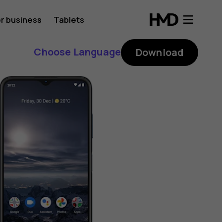
r business
Tablets
Choose Language
Download