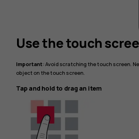
Use the touch scre
Important
: Avoid scratching the touch screen. Ne
object on the touch screen.
Tap and hold to drag an item