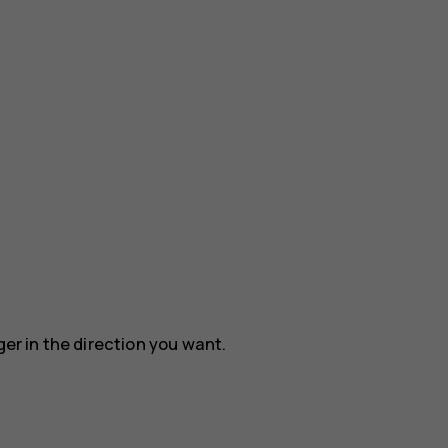
ger in the direction you want.