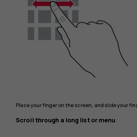
Place your finger on the screen, and slide your fin
Scroll through a long list or menu