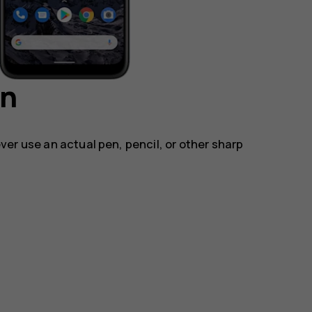
en
ver use an actual pen, pencil, or other sharp