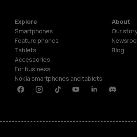
Explore
About
Smartphones
Our stor
Feature phones
Newsro
Tablets
Blog
Accessories
For business
Nokia smartphones and tablets
Facebook
Instagram
Tiktok
Youtube
Linkedin
Discord