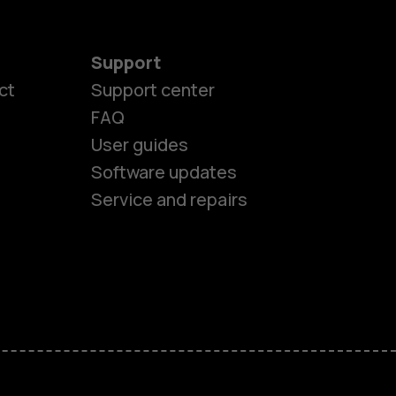
Support
es
ct
Support center
FAQ
User guides
ones
Software updates
Service and repairs
s
M