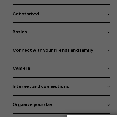
Get started
Basics
Connect with your friends and family
Camera
Internet and connections
Organize your day