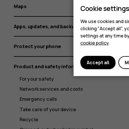
Maps
Cookie setting
We use cookies and sim
Apps, updates, and backups
clicking "Accept all",
settings at any time b
cookie policy
.
Protect your phone
Accept all
M
Product and safety information
For your safety
Network services and costs
Emergency calls
Take care of your device
Recycle