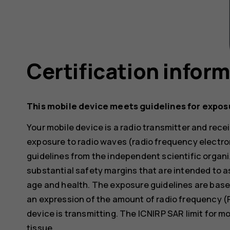
Certification infor
This mobile device meets guidelines for expos
Your mobile device is a radio transmitter and receiv
exposure to radio waves (radio frequency electr
guidelines from the independent scientific organi
substantial safety margins that are intended to a
age and health. The exposure guidelines are base
an expression of the amount of radio frequency (
device is transmitting. The ICNIRP SAR limit for m
tissue.