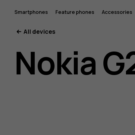
Nokia
Smartphones
Feature phones
Accessories
All devices
G21
Nokia G
user
guide