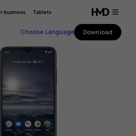
r business
Tablets
Choose Language
Download