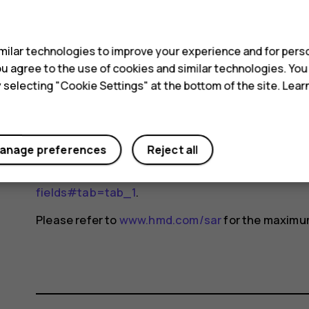
Device models may have different versions and 
s
changes may occur over time and some changes c
For more info, go to
www.sar-tick.com
. Note that 
ilar technologies to improve your experience and for perso
not making a voice call.
 you agree to the use of cookies and similar technologies. Yo
y selecting "Cookie Settings" at the bottom of the site. Lea
The World Health Organization (WHO) has stated t
indicate the need for any special precautions when
reducing your exposure, they recommend you limit
anage preferences
Reject all
device away from your head and body. For more i
exposure, go to the WHO website at
www.who.int/
fields#tab=tab_1
.
Please refer to
www.hmd.com/sar
for the maximum