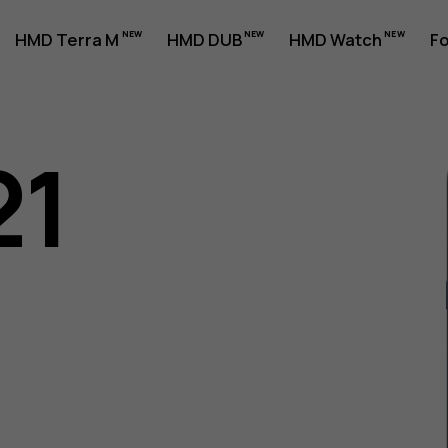
HMD Terra M
HMD DUB
HMD Watch
Fo
21