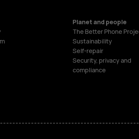
Planet and people
Smartphon
y
The Better Phone Proje
om
Sustainability
Self-repair
Feature ph
Security, privacy and
compliance
Accessorie
HMD Terra 
HMD DUB