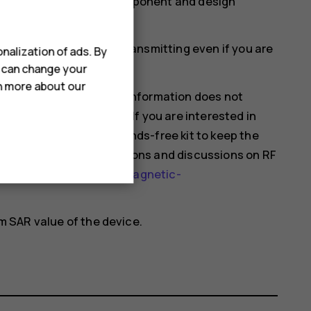
more than one value. Component and design
ould affect SAR values.
mobile devices may be transmitting even if you are
nalization of ads. By
u can change your
rn more about our
hat current scientific information does not
 using mobile devices. If you are interested in
 your usage or use a hands-free kit to keep the
nformation and explanations and discussions on RF
health-topics/electromagnetic-
 SAR value of the device.