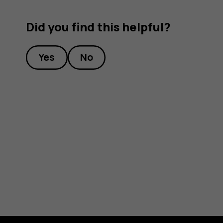
Did you find this helpful?
Yes
No