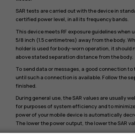
SAR tests are carried out with the device in stand
certified power level, in all its frequency bands.
This device meets RF exposure guidelines when us
5/8 inch (1.5 centimetres) away from the body. Whe
holder is used for body-worn operation, it should 
above stated separation distance from the body.
To send data or messages, a good connection to 
until such a connection is available. Follow the se
finished.
During general use, the SAR values are usually we
for purposes of system efficiency and to minimize
power of your mobile device is automatically decr
The lower the power output, the lower the SAR va