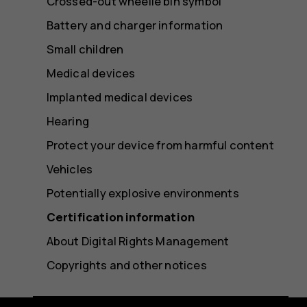
Crossed-out wheelie bin symbol
Battery and charger information
Small children
Medical devices
Implanted medical devices
Hearing
Protect your device from harmful content
Vehicles
Potentially explosive environments
Certification information
About Digital Rights Management
Copyrights and other notices