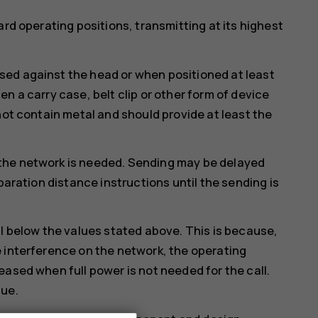
ard operating positions, transmitting at its highest
ed against the head or when positioned at least
n a carry case, belt clip or other form of device
not contain metal and should provide at least the
the network is needed. Sending may be delayed
paration distance instructions until the sending is
ll below the values stated above. This is because,
 interference on the network, the operating
eased when full power is not needed for the call.
lue.