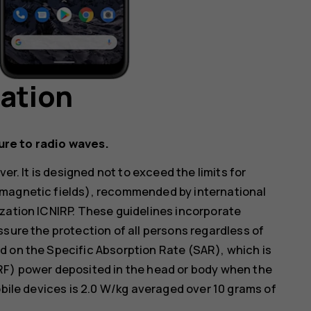
mation
ure to radio waves.
er. It is designed not to exceed the limits for
omagnetic fields), recommended by international
zation ICNIRP. These guidelines incorporate
ssure the protection of all persons regardless of
d on the Specific Absorption Rate (SAR), which is
RF) power deposited in the head or body when the
obile devices is 2.0 W/kg averaged over 10 grams of