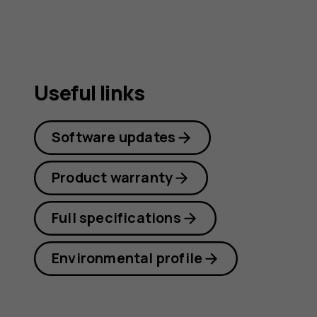
Useful links
Software updates
Product warranty
Full specifications
Environmental profile