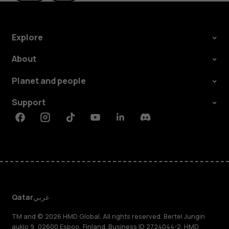
Explore
About
Planet and people
Support
Facebook
Instagram
Tiktok
Youtube
Linkedin
Discord
Qatar
عربي
TM and © 2026 HMD Global. All rights reserved. Bertel Jungin
aukio 9, 02600 Espoo, Finland. Business ID 2724044-2. HMD