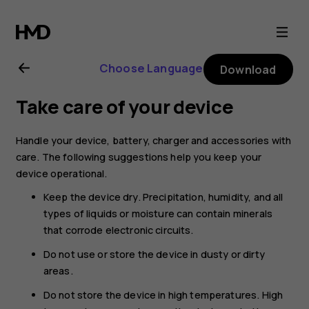
Nokia
G21
Choose Language
Download
user
Take care of your device
guide
Handle your device, battery, charger and accessories with
care. The following suggestions help you keep your
device operational.
Keep the device dry. Precipitation, humidity, and all
types of liquids or moisture can contain minerals
that corrode electronic circuits.
Do not use or store the device in dusty or dirty
areas.
Do not store the device in high temperatures. High