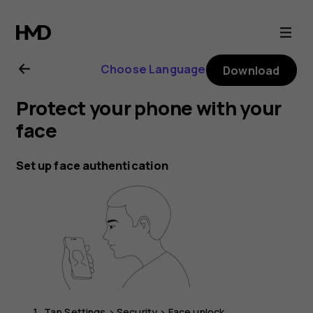
Nokia
G21
Choose Language
Download
user
Protect your phone with your
guide
face
Set up face authentication
Tap
Settings
>
Security
>
Face unlock
.