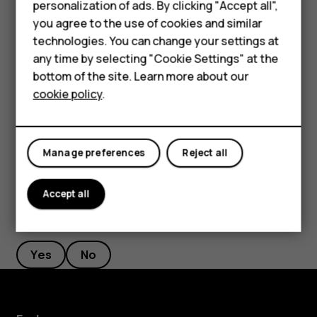
Accessories
personalization of ads. By clicking "Accept all",
If there is a facial recognition error, and you cannot use
you agree to the use of cookies and similar
HMD Terra M
alternative sign-in methods to recover or reset the phone
technologies. You can change your settings at
in any way, your phone will require service. Additional
HMD DUB
any time by selecting "Cookie Settings" at the
charges may apply, and all the personal data on your
bottom of the site. Learn more about our
HMD Watch
phone may be deleted. For more info, contact the nearest
cookie policy
.
authorized service facility for your phone, or your phone
For business
dealer.
Tablets
Manage preferences
Reject all
Accept all
Did you find this helpful?
Yes
No