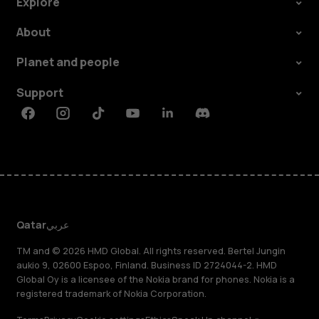
Explore
About
Planet and people
Support
Facebook
Instagram
Tiktok
Youtube
Linkedin
Discord
Qatar
عربي
TM and © 2026 HMD Global. All rights reserved. Bertel Jungin
aukio 9, 02600 Espoo, Finland. Business ID 2724044-2. HMD
Global Oy is a licensee of the Nokia brand for phones. Nokia is a
registered trademark of Nokia Corporation.