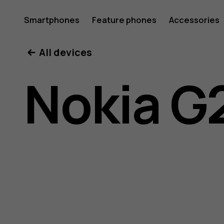
Nokia
Smartphones
Feature phones
Accessories
All devices
G21
Nokia G
user
guide