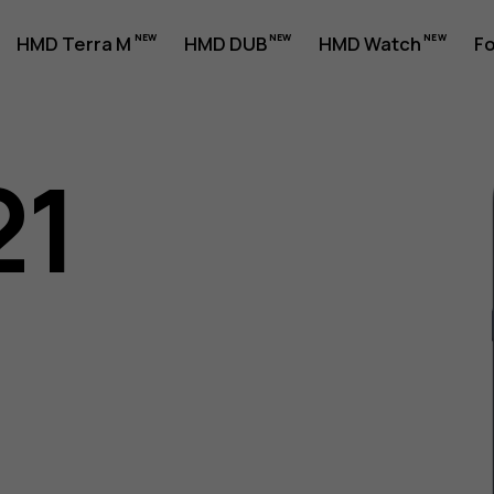
HMD Terra M
HMD DUB
HMD Watch
Fo
21