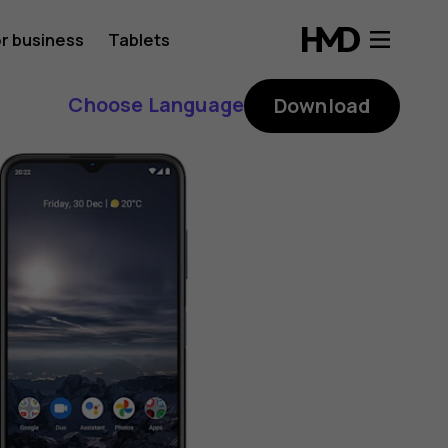
r business
Tablets
Choose Language
Download