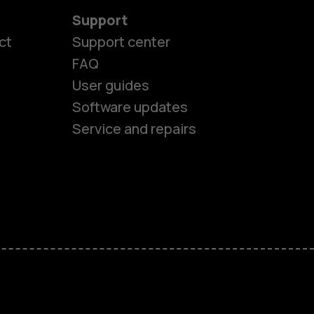
Support
es
ct
Support center
FAQ
User guides
ones
Software updates
Service and repairs
s
M