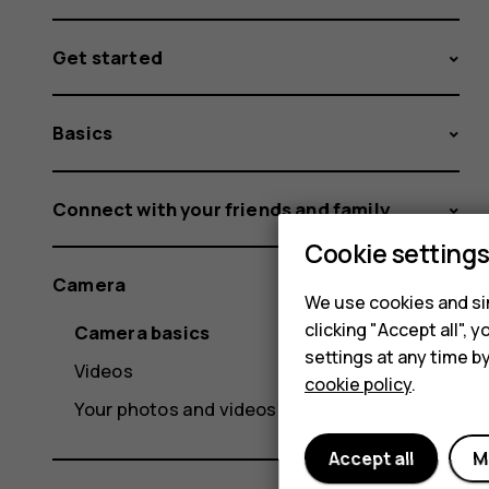
Get started
Basics
Connect with your friends and family
Cookie setting
Camera
We use cookies and sim
clicking "Accept all",
Camera basics
settings at any time b
Videos
cookie policy
.
Your photos and videos
Accept all
M