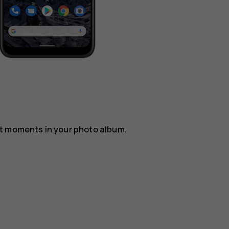
st moments in your photo album.