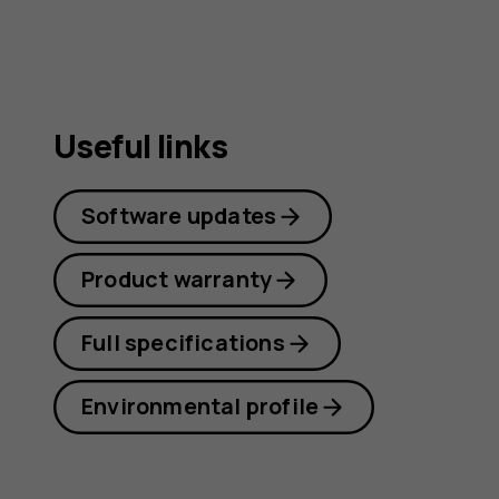
Useful links
Software updates
Product warranty
Full specifications
Environmental profile