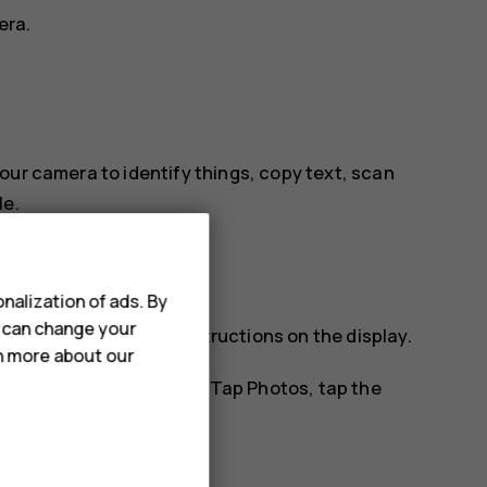
era.
our camera to identify things, copy text, scan
le.
nalization of ads. By
u can change your
tify, and follow the instructions on the display.
rn more about our
os you've already taken. Tap
Photos
, tap the