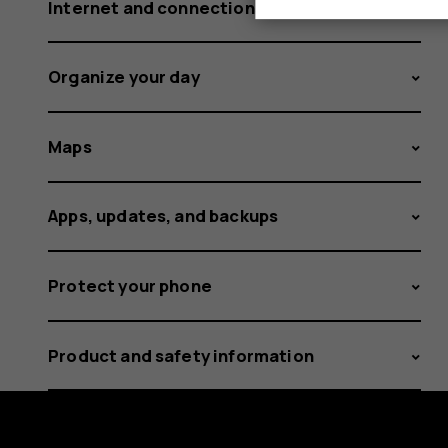
Internet and connections
Organize your day
Maps
Apps, updates, and backups
Protect your phone
Product and safety information