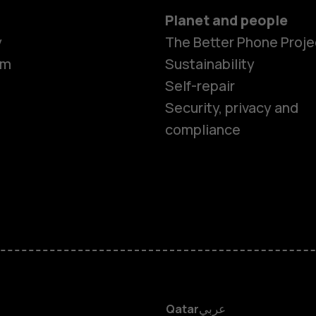
Planet and people
Smartphon
y
The Better Phone Proje
om
Sustainability
Self-repair
Feature ph
Security, privacy and
compliance
Accessorie
HMD Terra 
HMD DUB
HMD Watch
Qatar
عربي