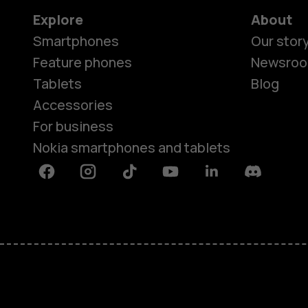
Explore
About
Smartphones
Our stor
Feature phones
Newsro
Tablets
Blog
Accessories
For business
Nokia smartphones and tablets
Facebook
Instagram
Tiktok
Youtube
Linkedin
Discord