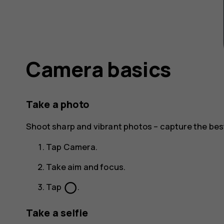
Camera basics
Take a photo
Shoot sharp and vibrant photos – capture the be
Tap
Camera
.
Take aim and focus.
panorama_fish_eye
Tap
.
Take a selfie