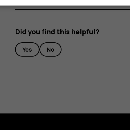
Did you find this helpful?
Yes
No