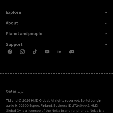
Explore
About
Planet and people
Support
Facebook
Instagram
Tiktok
Youtube
Linkedin
Discord
Qatar
عربي
TM and © 2026 HMD Global. All rights reserved. Bertel Jungin
aukio 9, 02600 Espoo, Finland. Business ID 2724044-2. HMD
Global Oy is a licensee of the Nokia brand for phones. Nokia is a