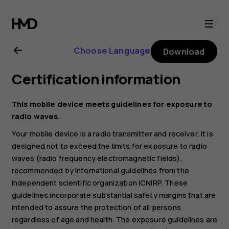
Nokia
G21
Choose Language
Download
user
Certification information
guide
This mobile device meets guidelines for exposure to
radio waves.
Your mobile device is a radio transmitter and receiver. It is
designed not to exceed the limits for exposure to radio
waves (radio frequency electromagnetic fields),
recommended by international guidelines from the
independent scientific organization ICNIRP. These
guidelines incorporate substantial safety margins that are
intended to assure the protection of all persons
regardless of age and health. The exposure guidelines are