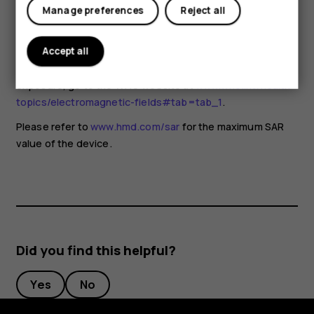
for any special precautions when using mobile devices. If
Tablets
Manage preferences
Reject all
you are interested in reducing your exposure, they
recommend you limit your usage or use a hands-free kit to
keep the device away from your head and body. For more
Accept all
information and explanations and discussions on RF
exposure, go to the WHO website at
www.who.int/health-
topics/electromagnetic-fields#tab=tab_1
.
Please refer to
www.hmd.com/sar
for the maximum SAR
value of the device.
Did you find this helpful?
Yes
No