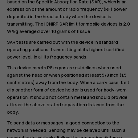
based on the Specific Absorption Rate (SAR), which is an
expression of the amount of radio frequency (RF) power
deposited in the head or body when the device is
transmitting. The ICNIRP SAR limit for mobile devices is 2.0
W/kg averaged over 10 grams of tissue.
SAR tests are carried out with the device in standard
operating positions, transmitting at its highest certified
power level, in all its frequency bands.
This device meets RF exposure guidelines when used
against the head or when positioned at least 5/8 inch (1.5
centimetres) away from the body. When a carry case, belt
clip or other form of device holder is used for body-worn
operation, it should not contain metal and should provide
at least the above stated separation distance from the
body.
To send data or messages, a good connection to the
network is needed. Sending may be delayed until such a
connection is available. Follow the separation distance