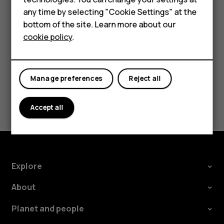
try making an internet call, if you can access the
HMD DUB
any time by selecting "Cookie Settings" at the
internet.
bottom of the site. Learn more about our
HMD Watch
cookie policy
.
For business
Tablets
Manage preferences
Reject all
Did you find this helpful?
Accept all
Yes
No
Explore
About
Planet and people