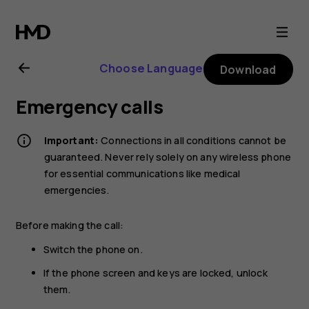
Nokia
G21
Choose Language
Download
user
Emergency calls
guide
Important:
Connections in all conditions cannot be
guaranteed. Never rely solely on any wireless phone
for essential communications like medical
emergencies.
Before making the call:
Switch the phone on.
If the phone screen and keys are locked, unlock
them.