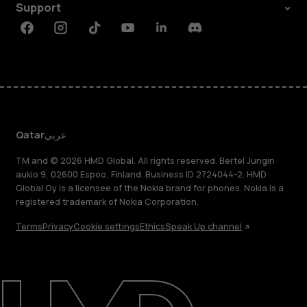
Support
Facebook
Instagram
Tiktok
Youtube
Linkedin
Discord
Qatar
عربي
TM and © 2026 HMD Global. All rights reserved. Bertel Jungin
aukio 9, 02600 Espoo, Finland. Business ID 2724044-2. HMD
Global Oy is a licensee of the Nokia brand for phones. Nokia is a
registered trademark of Nokia Corporation.
Terms
Privacy
Cookie settings
Ethics
Speak Up channel
About
Blog