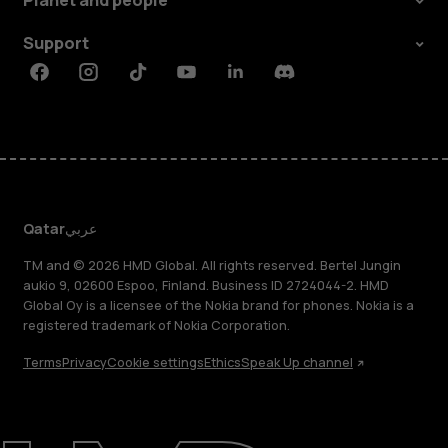
Planet and people
Support
Facebook
Instagram
Tiktok
Youtube
Linkedin
Discord
Qatar
عربي
TM and © 2026 HMD Global. All rights reserved. Bertel Jungin
aukio 9, 02600 Espoo, Finland. Business ID 2724044-2. HMD
Global Oy is a licensee of the Nokia brand for phones. Nokia is a
registered trademark of Nokia Corporation.
Terms
Privacy
Cookie settings
Ethics
Speak Up channel
About