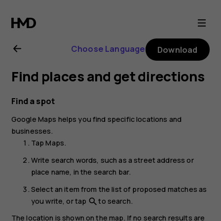
Nokia
G21
Choose Language
Download
user
Find places and get directions
guide
Find a spot
Google Maps
helps you find specific locations and
businesses.
Tap
Maps
.
Write search words, such as a street address or
place name, in the search bar.
Select an item from the list of proposed matches as
you write, or tap
to search.
search
The location is shown on the map. If no search results are