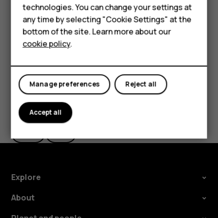
HMD Terra M
technologies. You can change your settings at
HMD DUB
The route is shown on the map, along with an estimate of
any time by selecting "Cookie Settings" at the
how long it takes to get there. To see detailed directions,
bottom of the site. Learn more about our
HMD Watch
tap
Steps
.
cookie policy
.
For business
Tablets
Manage preferences
Reject all
Did you find this helpful?
Accept all
Yes
No
Explore
About