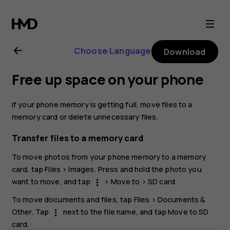
Nokia
G21
Choose Language
Download
user
Free up space on your phone
guide
If your phone memory is getting full, move files to a
memory card or delete unnecessary files.
Transfer files to a memory card
To move photos from your phone memory to a memory
card, tap
Files
>
Images
. Press and hold the photo you
want to move, and tap
>
Move to
>
SD card
.
more_vert
To move documents and files, tap
Files
>
Documents &
Other
. Tap
next to the file name, and tap
Move to SD
more_vert
card
.