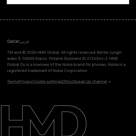
Qatar
عربي
TM and © 2026 HMD Global. All rights reserved. Bertel Jungin
aukio 9, 02600 Espoo, Finland. Business ID 2724044-2. HMD
Global Oy is a licensee of the Nokia brand for phones. Nokia is a
registered trademark of Nokia Corporation.
Terms
Privacy
Cookie settings
Ethics
Speak Up channel
About
Blog
Support
Qatar
عربي