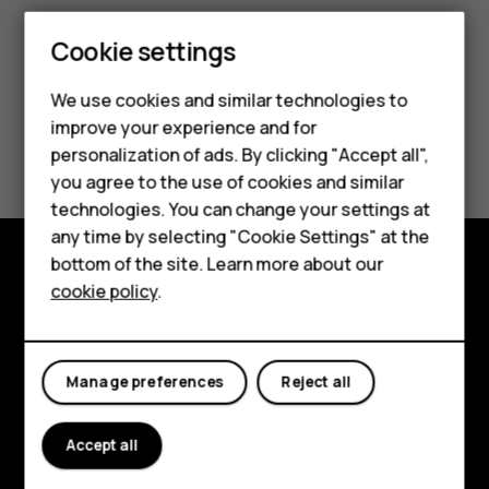
Cookie settings
Smartphones
Feature phones
We use cookies and similar technologies to
improve your experience and for
Accessories
Did you find this helpful?
personalization of ads. By clicking "Accept all",
you agree to the use of cookies and similar
HMD Terra M
Yes
No
technologies. You can change your settings at
HMD DUB
any time by selecting "Cookie Settings" at the
bottom of the site. Learn more about our
HMD Watch
cookie policy
.
Explore
For business
About
Tablets
Manage preferences
Reject all
Planet and people
Support
Accept all
Facebook
Instagram
Tiktok
Youtube
Linkedin
Discord