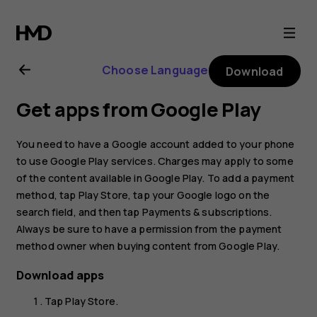
Nokia
G21
Choose Language
Download
user
Get apps from Google Play
guide
You need to have a Google account added to your phone
to use Google Play services. Charges may apply to some
of the content available in Google Play. To add a payment
method, tap
Play Store
, tap your Google logo on the
search field, and then tap
Payments & subscriptions
.
Always be sure to have a permission from the payment
method owner when buying content from Google Play.
Download apps
Tap
Play Store
.