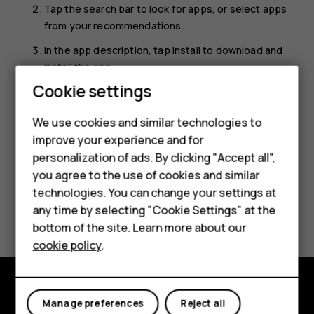
Tap the search bar to look for apps, or select apps
from your recommendations.
In the app description, tap
Install
to download and
install the app.
Cookie settings
Smartphones
To see your apps, go to the home screen and swipe up
from the bottom of the screen.
Feature phones
We use cookies and similar technologies to
improve your experience and for
Accessories
personalization of ads. By clicking "Accept all",
you agree to the use of cookies and similar
HMD Terra M
technologies. You can change your settings at
Did you find this helpful?
HMD DUB
any time by selecting "Cookie Settings" at the
bottom of the site. Learn more about our
HMD Watch
Yes
No
cookie policy
.
For business
Tablets
Manage preferences
Reject all
Explore