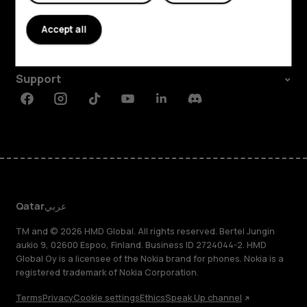
About
Accept all
Planet and people
Support
Facebook
Instagram
Tiktok
Youtube
Linkedin
Discord
Qatar
عربي
TM and © 2026 HMD Global. All rights reserved. Bertel Jungin
aukio 9, 02600 Espoo, Finland. Business ID 2724044-2. HMD
Global Oy is a licensee of the Nokia brand for phones. Nokia is a
registered trademark of Nokia Corporation.
Terms
Privacy
Cookie settings
Ethics
Speak Up channel