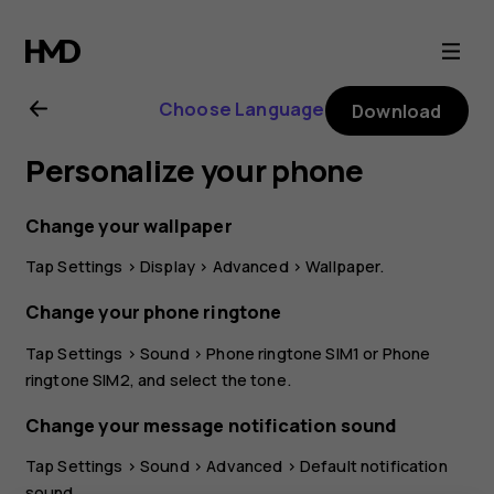
Nokia
G21
Choose Language
Download
user
Personalize your phone
guide
Change your wallpaper
Tap
Settings
>
Display
>
Advanced
>
Wallpaper
.
Change your phone ringtone
Tap
Settings
>
Sound
>
Phone ringtone SIM1
or
Phone
ringtone SIM2
, and select the tone.
Change your message notification sound
Tap
Settings
>
Sound
>
Advanced
>
Default notification
sound
.