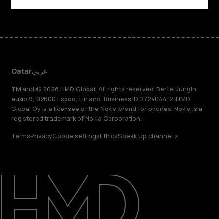
Qatar
عربي
TM and © 2026 HMD Global. All rights reserved. Bertel Jungin
aukio 9, 02600 Espoo, Finland. Business ID 2724044-2. HMD
Global Oy is a licensee of the Nokia brand for phones. Nokia is a
registered trademark of Nokia Corporation.
Terms
Privacy
Cookie settings
Ethics
Speak Up channel
About
Blog
Support
Qatar
عربي