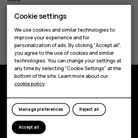
Cookie settings
Smartphones
Feature phones
We use cookies and similar technologies to
improve your experience and for
Accessories
Did you find this helpful?
personalization of ads. By clicking "Accept all",
you agree to the use of cookies and similar
HMD Terra M
Yes
No
technologies. You can change your settings at
HMD DUB
any time by selecting "Cookie Settings" at the
bottom of the site. Learn more about our
HMD Watch
cookie policy
.
Explore
For business
About
Tablets
Manage preferences
Reject all
Planet and people
Support
Accept all
Facebook
Instagram
Tiktok
Youtube
Linkedin
Discord