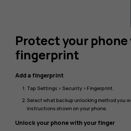
Protect your phone 
fingerprint
Add a fingerprint
Tap
Settings
>
Security
>
Fingerprint
.
Select what backup unlocking method you wan
instructions shown on your phone.
Unlock your phone with your finger