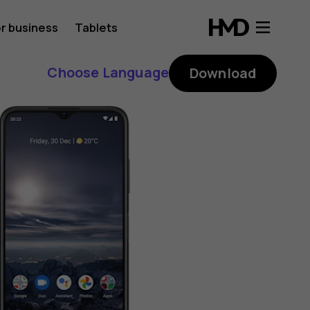
r business
Tablets
Choose Language
Download