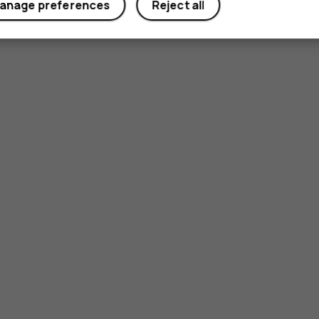
anage preferences
Reject all