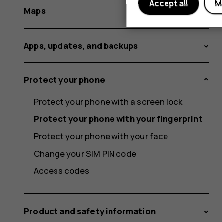
Accept all
M
Maps
Apps, updates, and backups
Protect your phone
Protect your phone with a screen lock
Protect your phone with your fingerprint
Protect your phone with your face
Change your SIM PIN code
Access codes
Product and safety information