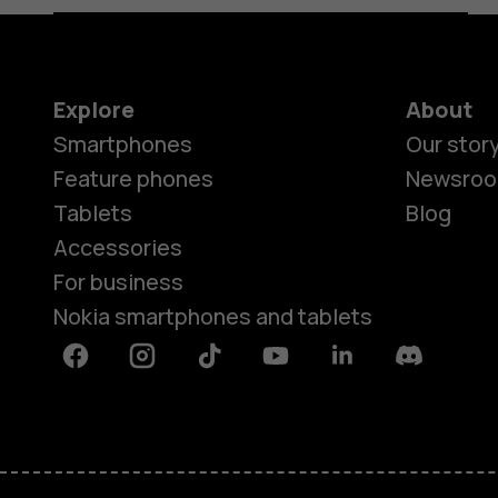
Explore
About
Smartphones
Our stor
Feature phones
Newsro
Tablets
Blog
Accessories
For business
Nokia smartphones and tablets
Facebook
Instagram
Tiktok
Youtube
Linkedin
Discord