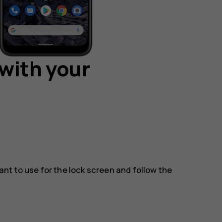
with your
t to use for the lock screen and follow the