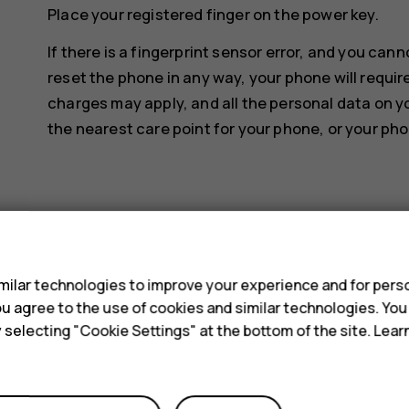
Place your registered finger on the power key.
If there is a fingerprint sensor error, and you can
reset the phone in any way, your phone will requir
charges may apply, and all the personal data on y
the nearest care point for your phone, or your pho
s
Did you find this helpful?
ilar technologies to improve your experience and for perso
 you agree to the use of cookies and similar technologies. Yo
y selecting "Cookie Settings" at the bottom of the site. Lea
Yes
No