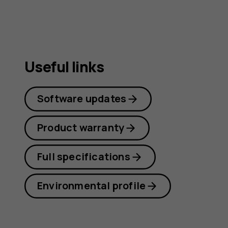
Useful links
Software updates
Product warranty
Full specifications
Environmental profile