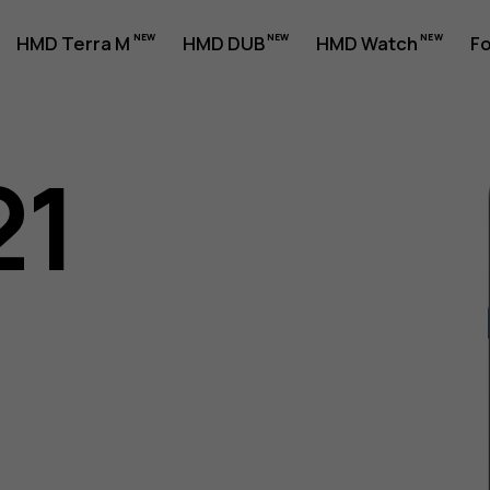
HMD Terra M
HMD DUB
HMD Watch
Fo
21