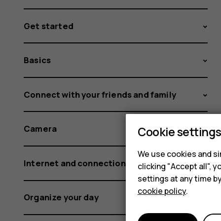
Get started
Basics
Connect with your friends and family
Camera
Cookie setting
We use cookies and sim
Internet and connections
clicking "Accept all",
settings at any time b
cookie policy
.
Organize your day