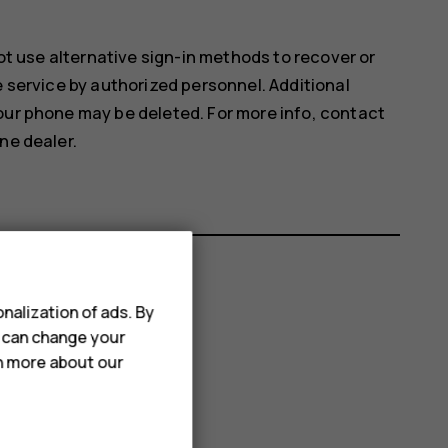
not use alternative sign-in methods to recover or
e service by authorized personnel. Additional
our phone may be deleted. For more info, contact
ne dealer.
nalization of ads. By
u can change your
rn more about our