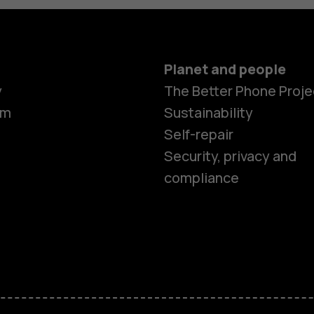
Planet and people
Smartphon
y
The Better Phone Proje
om
Sustainability
Self-repair
Feature ph
Security, privacy and
compliance
Accessorie
HMD Terra 
HMD DUB