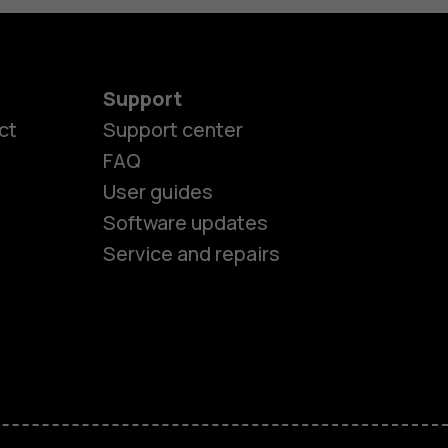
Support
es
ct
Support center
FAQ
User guides
ones
Software updates
Service and repairs
s
M