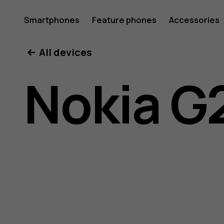
Nokia
Smartphones
Feature phones
Accessories
All devices
G21
Nokia G
user
guide