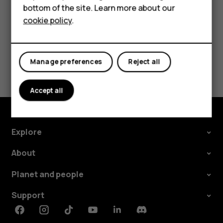
bottom of the site. Learn more about our
HMD Watch
cookie policy
.
For business
Tablets
Did you find this helpful?
Manage preferences
Reject all
Yes
No
Accept all
Explore
About
Planet and people
Support
Facebook
Instagram
Tiktok
Youtube
Linkedin
Discord