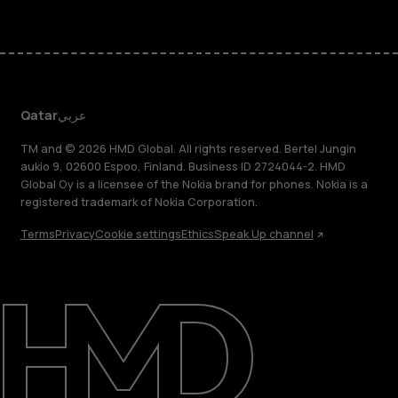
Qatar
عربي
TM and © 2026 HMD Global. All rights reserved. Bertel Jungin
aukio 9, 02600 Espoo, Finland. Business ID 2724044-2. HMD
Global Oy is a licensee of the Nokia brand for phones. Nokia is a
registered trademark of Nokia Corporation.
Terms
Privacy
Cookie settings
Ethics
Speak Up channel
About
Blog
Support
Qatar
عربي