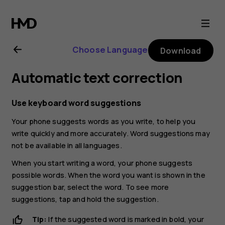
Nokia
G21
Choose Language
Download
user
Automatic text correction
guide
Use keyboard word suggestions
Your phone suggests words as you write, to help you
write quickly and more accurately. Word suggestions may
not be available in all languages.
When you start writing a word, your phone suggests
possible words. When the word you want is shown in the
suggestion bar, select the word. To see more
suggestions, tap and hold the suggestion.
Tip:
If the suggested word is marked in bold, your