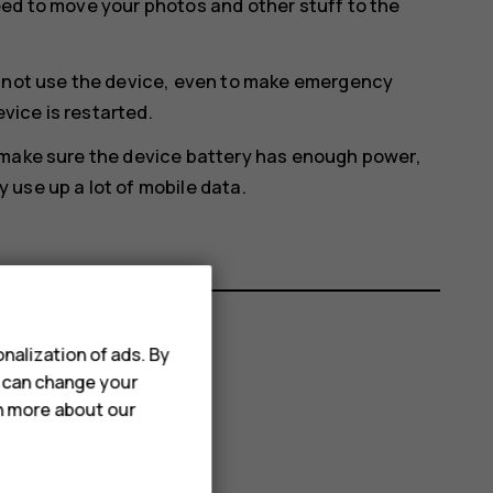
eed to move your photos and other stuff to the
annot use the device, even to make emergency
evice is restarted.
 make sure the device battery has enough power,
use up a lot of mobile data.
nalization of ads. By
u can change your
rn more about our