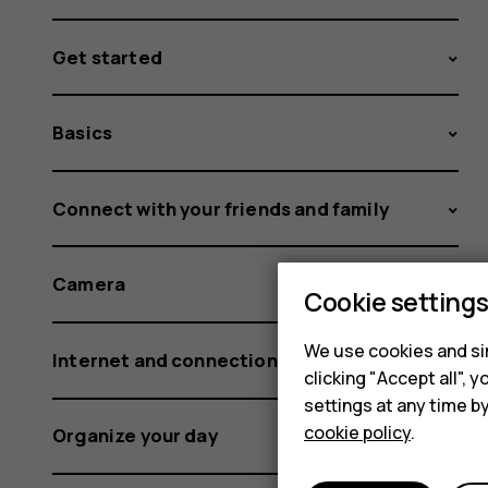
Get started
Basics
Connect with your friends and family
Camera
Cookie setting
We use cookies and sim
Internet and connections
clicking "Accept all",
settings at any time b
cookie policy
.
Organize your day