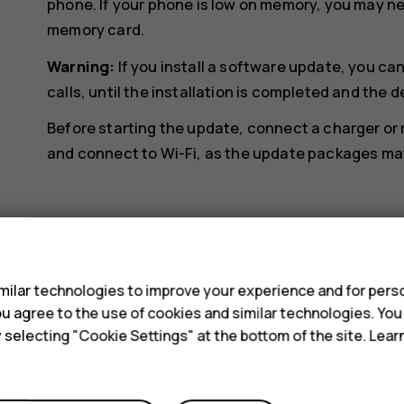
phone. If your phone is low on memory, you may n
memory card.
Warning:
If you install a software update, you c
calls, until the installation is completed and the d
Before starting the update, connect a charger or
and connect to Wi-Fi, as the update packages may 
s
ilar technologies to improve your experience and for perso
Did you find this helpful?
 you agree to the use of cookies and similar technologies. Yo
y selecting "Cookie Settings" at the bottom of the site. Lea
Yes
No