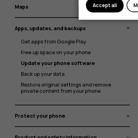
Accept all
M
Maps
Apps, updates, and backups
Get apps from Google Play
Free up space on your phone
Update your phone software
Back up your data
Restore original settings and remove
private content from your phone
Protect your phone
Product and safety information