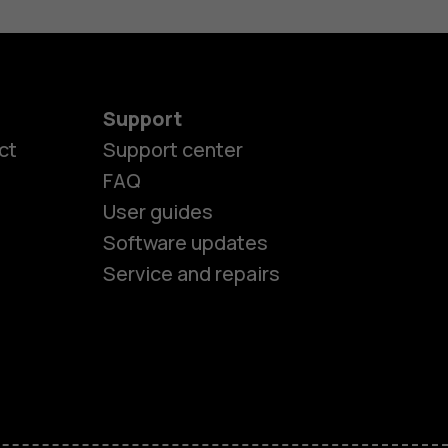
Support
es
ct
Support center
FAQ
User guides
ones
Software updates
Service and repairs
s
M