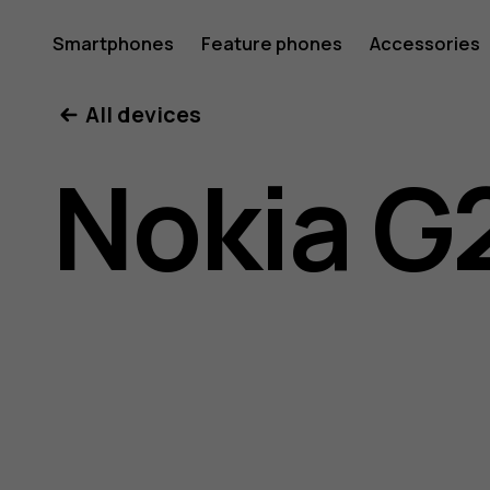
Nokia
Smartphones
Feature phones
Accessories
All devices
G21
Nokia G
user
guide