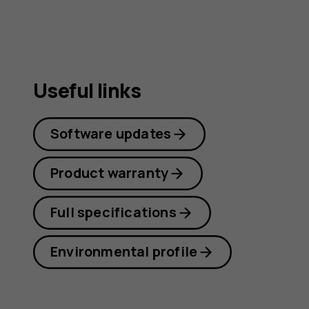
Useful links
Software updates
Product warranty
Full specifications
Environmental profile