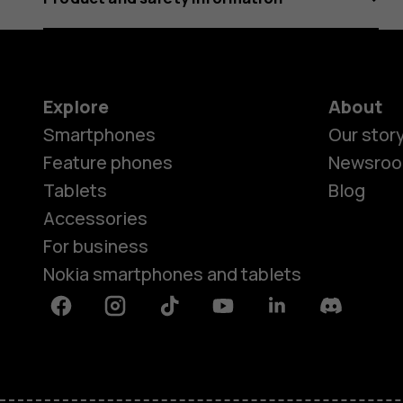
Explore
About
Smartphones
Our stor
Feature phones
Newsro
Tablets
Blog
Accessories
For business
Nokia smartphones and tablets
Facebook
Instagram
Tiktok
Youtube
Linkedin
Discord