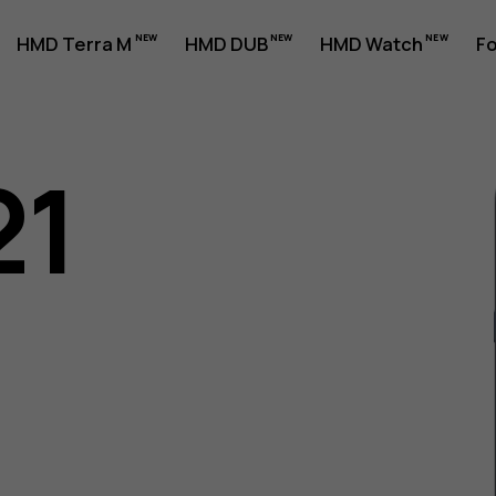
HMD Terra M
HMD DUB
HMD Watch
Fo
21