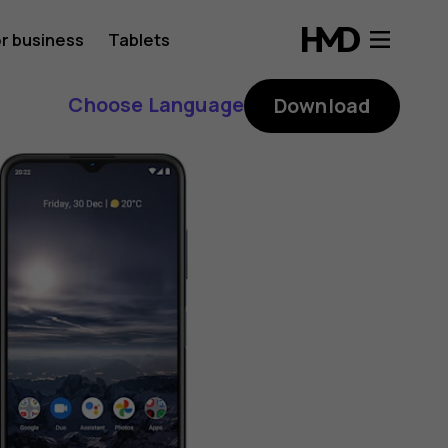
r business
Tablets
Choose Language
Download