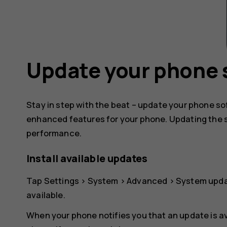
Update your phone 
Stay in step with the beat – update your phone s
enhanced features for your phone. Updating the 
performance.
Install available updates
Tap
Settings
>
System
>
Advanced
>
System upd
available.
When your phone notifies you that an update is av