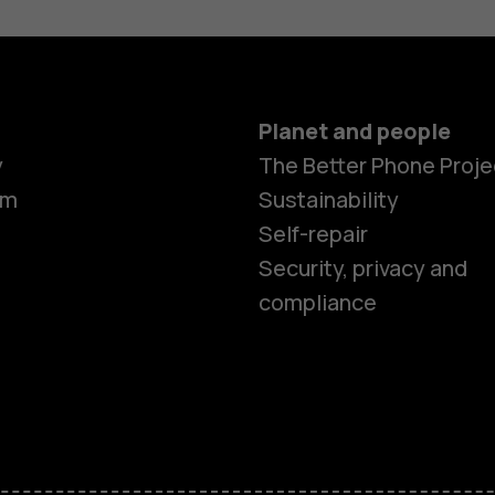
Planet and people
Smartphon
y
The Better Phone Proje
om
Sustainability
Self-repair
Feature ph
Security, privacy and
compliance
Accessorie
HMD Terra 