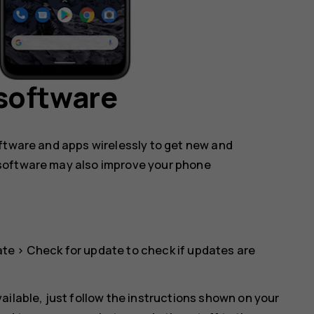
software
oftware and apps wirelessly to get new and
software may also improve your phone
ate
>
Check for update
to check if updates are
ailable, just follow the instructions shown on your