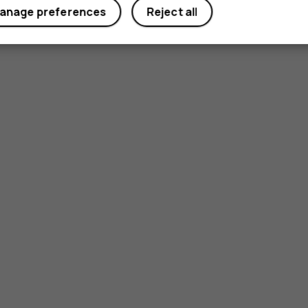
anage preferences
Reject all