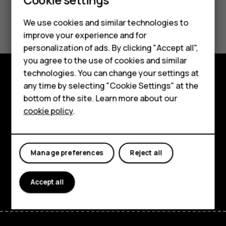
Smartphones
Did you find this helpful?
We use cookies and similar technologies to
Feature phones
improve your experience and for
Yes
No
personalization of ads. By clicking "Accept all",
Accessories
you agree to the use of cookies and similar
HMD Terra M
technologies. You can change your settings at
any time by selecting "Cookie Settings" at the
Explore
HMD DUB
bottom of the site. Learn more about our
About
cookie policy
.
HMD Watch
Planet and people
For business
Support
Manage preferences
Reject all
Facebook
Instagram
Tiktok
Youtube
Linkedin
Discord
Accept all