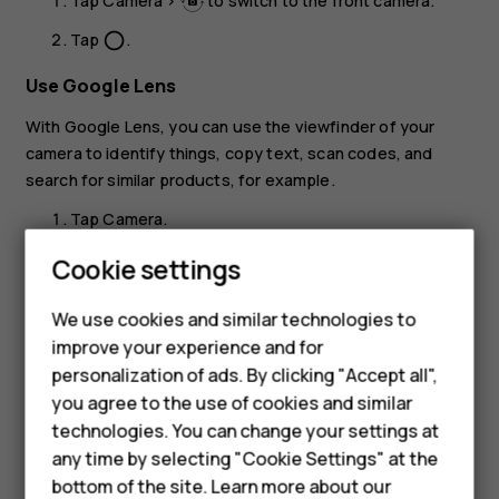
Tap
Camera
>
to switch to the front camera.
Tap
.
panorama_fish_eye
Use Google Lens
With Google Lens, you can use the viewfinder of your
camera to identify things, copy text, scan codes, and
search for similar products, for example.
Tap
Camera
.
Tap
.
Cookie settings
Smartphones
Point the camera to the thing you want to identify,
We use cookies and similar technologies to
and follow the instructions on the display.
Feature phones
improve your experience and for
Tip:
You can use Google Lens with the photos
personalization of ads. By clicking "Accept all",
Accessories
you've already taken. Tap
Photos
, tap the photo,
you agree to the use of cookies and similar
and tap
.
HMD Terra M
technologies. You can change your settings at
any time by selecting "Cookie Settings" at the
HMD DUB
bottom of the site. Learn more about our