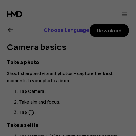
Nokia
G21
Choose Language
Download
user
Camera basics
guide
Take a photo
Shoot sharp and vibrant photos – capture the best
moments in your photo album.
Tap
Camera
.
Take aim and focus.
Tap
.
panorama_fish_eye
Take a selfie