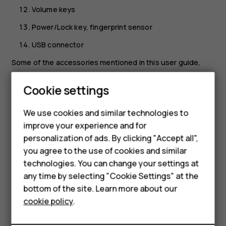
Volume keys
Power/Lock key, fingerprint sensor
USB connector
Some of the accessories mentioned in this user guide,
such as charger, headset, or data cable, may be sold
separately.
Cookie settings
Smartphones
Your device supports 18w USB Power Delivery 3.0
We use cookies and similar technologies to
compatible fast charging with type-C to type-C cable. A
Feature phones
improve your experience and for
fast charger may not be provided, check local availability
personalization of ads. By clicking "Accept all",
at nokia.com/phones/nokia-g-21.
Accessories
you agree to the use of cookies and similar
*Google Assistant is not available in certain languages and
HMD Terra M
technologies. You can change your settings at
countries. Where not available, Google Assistant is
any time by selecting "Cookie Settings" at the
replaced by Google Search. Check availability at
HMD DUB
bottom of the site. Learn more about our
https://support.google.com/assistant
.
cookie policy
.
HMD Watch
Parts and connectors, magnetism