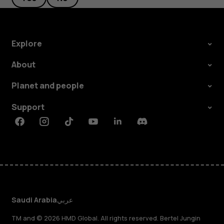
Explore
About
Planet and people
Support
Facebook
Instagram
Tiktok
Youtube
Linkedin
Discord
Saudi Arabia
عربي
TM and © 2026 HMD Global. All rights reserved. Bertel Jungin