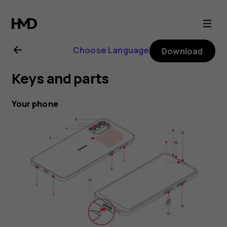
Nokia
G21
Choose Language
Download
user
Keys and parts
guide
Your phone