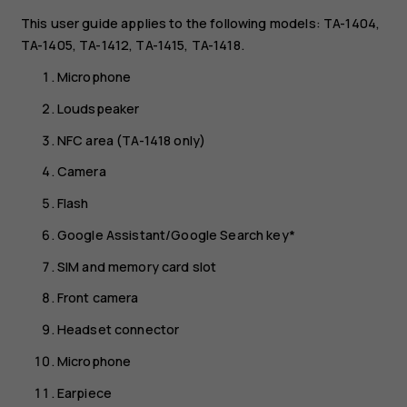
This user guide applies to the following models: TA-1404,
TA-1405, TA-1412, TA-1415, TA-1418.
Microphone
Loudspeaker
NFC area (TA-1418 only)
Camera
Flash
Google Assistant/Google Search key*
SIM and memory card slot
Front camera
Headset connector
Microphone
Earpiece