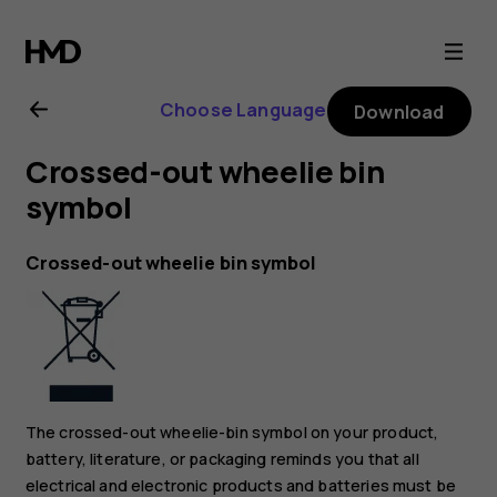
Nokia
G21
Choose Language
Download
user
Crossed-out wheelie bin
guide
symbol
Crossed-out wheelie bin symbol
The crossed-out wheelie-bin symbol on your product,
battery, literature, or packaging reminds you that all
electrical and electronic products and batteries must be