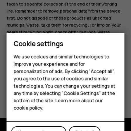
taken to separate collection at the end of their working
life. Remember to remove personal data from the device
first. Do not dispose of these products as unsorted
municipal waste: take them for recycling. For info on your
nearest recycling point, check with your local waste
authority, or read about HMD’s take-back program and its
Cookie settings
availability in your country at
Smartphones
www.hmd.com/phones/support/topics/recycle
.
We use cookies and similar technologies to
Feature phones
improve your experience and for
personalization of ads. By clicking "Accept all",
Accessories
you agree to the use of cookies and similar
HMD Terra M
technologies. You can change your settings at
any time by selecting "Cookie Settings" at the
Did you find this helpful?
HMD DUB
bottom of the site. Learn more about our
cookie policy
.
HMD Watch
Yes
No
For business