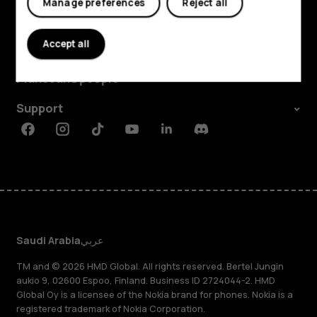
Manage preferences
Reject all
Explore
Accept all
About
Planet and people
Support
Facebook
Instagram
Tiktok
Youtube
Linkedin
Discord
Saudi Arabia
عربي
TM and © 2026 HMD Global. All rights reserved. Bertel Jungin
aukio 9, 02600 Espoo, Finland. Business ID 2724044-2. HMD
Global Oy is a licensee of the Nokia brand for phones. Nokia is a
registered trademark of Nokia Corporation.