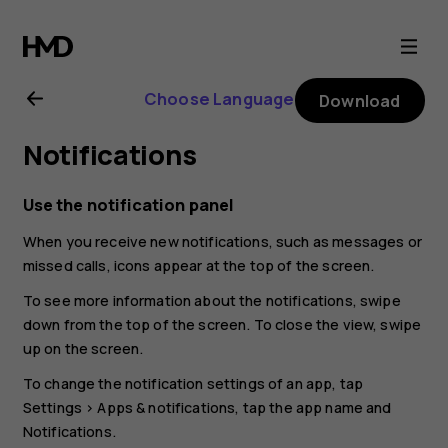
Nokia
G21
Choose Language
Download
user
Notifications
guide
Use the notification panel
When you receive new notifications, such as messages or
missed calls, icons appear at the top of the screen.
To see more information about the notifications, swipe
down from the top of the screen. To close the view, swipe
up on the screen.
To change the notification settings of an app, tap
Settings
>
Apps & notifications
, tap the app name and
Notifications
.