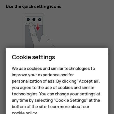
Use the quick setting icons
Cookie settings
To activate features, tap the quick settings icons on the
Smartphones
notification panel. To see more icons, drag the menu
We use cookies and similar technologies to
Feature phones
down.
improve your experience and for
personalization of ads. By clicking "Accept all",
To rearrange the icons, tap
, tap and hold an icon, and
mode_edit
Accessories
you agree to the use of cookies and similar
then drag it to another location.
HMD Terra M
technologies. You can change your settings at
any time by selecting "Cookie Settings" at the
HMD DUB
bottom of the site. Learn more about our
cookie policy
.