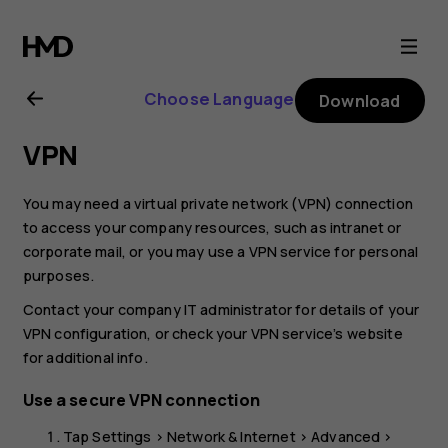
Nokia
G21
Choose Language
Download
user
VPN
guide
You may need a virtual private network (VPN) connection
to access your company resources, such as intranet or
corporate mail, or you may use a VPN service for personal
purposes.
Contact your company IT administrator for details of your
VPN configuration, or check your VPN service’s website
for additional info.
Use a secure VPN connection
Tap
Settings
>
Network & Internet
>
Advanced
>