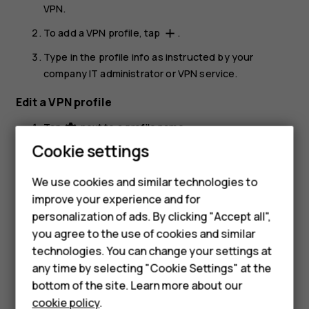
VPN
.
To add a VPN profile, tap
.
add
Type in the profile info as instructed by your
company IT administrator or VPN service.
Edit a VPN profile
Tap
next to a profile name.
settings
Cookie settings
Change the info as required.
Smartphones
Delete a VPN profile
We use cookies and similar technologies to
Feature phones
improve your experience and for
Tap
next to a profile name.
settings
personalization of ads. By clicking "Accept all",
Accessories
Tap
FORGET
.
you agree to the use of cookies and similar
HMD Terra M
technologies. You can change your settings at
any time by selecting "Cookie Settings" at the
HMD DUB
bottom of the site. Learn more about our
cookie policy
.