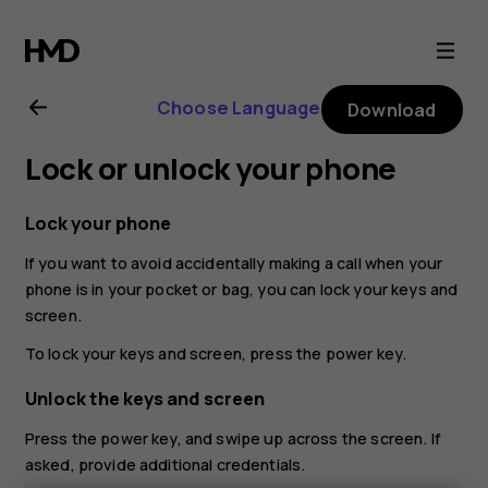
Nokia
G21
Choose Language
Download
user
Lock or unlock your phone
guide
Lock your phone
If you want to avoid accidentally making a call when your
phone is in your pocket or bag, you can lock your keys and
screen.
To lock your keys and screen, press the power key.
Unlock the keys and screen
Press the power key, and swipe up across the screen. If
asked, provide additional credentials.