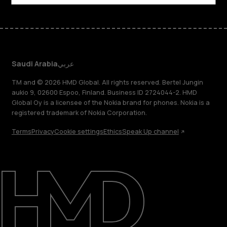
Saudi Arabia
عربي
TM and © 2026 HMD Global. All rights reserved. Bertel Jungin
aukio 9, 02600 Espoo, Finland. Business ID 2724044-2. HMD
Global Oy is a licensee of the Nokia brand for phones. Nokia is a
registered trademark of Nokia Corporation.
Terms
Privacy
Cookie settings
Ethics
Speak Up channel
About
Blog
Support
Saudi Arabia
عربي