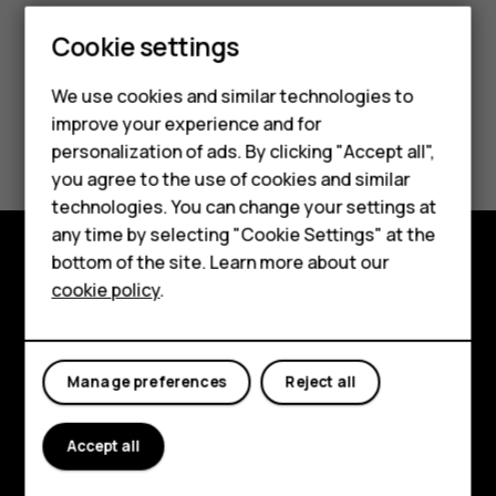
Cookie settings
Smartphones
We use cookies and similar technologies to
Feature phones
improve your experience and for
Did you find this helpful?
personalization of ads. By clicking "Accept all",
Accessories
you agree to the use of cookies and similar
Yes
No
HMD Terra M
technologies. You can change your settings at
any time by selecting "Cookie Settings" at the
HMD DUB
bottom of the site. Learn more about our
Explore
cookie policy
.
HMD Watch
About
For business
Planet and people
Manage preferences
Reject all
Support
Accept all
Facebook
Instagram
Tiktok
Youtube
Linkedin
Discord