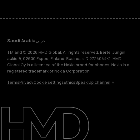
Saudi Arabia
عربي
TM and © 2026 HMD Global. All rights reserved. Bertel Jungin
aukio 9, 02600 Espoo, Finland. Business ID 2724044-2. HMD
Global Oy is a licensee of the Nokia brand for phones. Nokia is a
registered trademark of Nokia Corporation.
Terms
Privacy
Cookie settings
Ethics
Speak Up channel
About
Blog
Support
Saudi Arabia
عربي