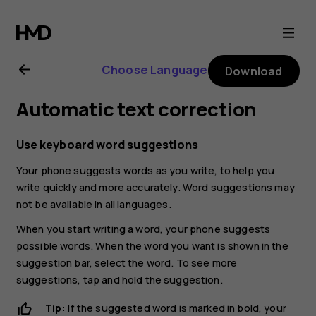
Nokia
G21
Choose Language
Download
user
Automatic text correction
guide
Use keyboard word suggestions
Your phone suggests words as you write, to help you
write quickly and more accurately. Word suggestions may
not be available in all languages.
When you start writing a word, your phone suggests
possible words. When the word you want is shown in the
suggestion bar, select the word. To see more
suggestions, tap and hold the suggestion.
Tip:
If the suggested word is marked in bold, your