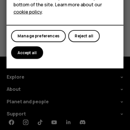
HMD DUB
bottom of the site. Learn more about our
cookie policy
.
HMD Watch
For business
Did you find this helpful?
Manage preferences
Reject all
Yes
No
Accept all
Explore
About
Planet and people
Support
Facebook
Instagram
Tiktok
Youtube
Linkedin
Discord