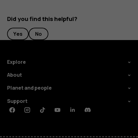
Did you find this helpful?
Yes
No
Explore
About
Planet and people
Support
Facebook
Instagram
Tiktok
Youtube
Linkedin
Discord