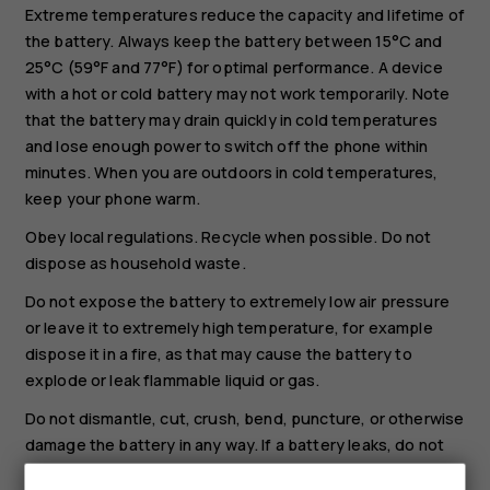
Extreme temperatures reduce the capacity and lifetime of
the battery. Always keep the battery between 15°C and
25°C (59°F and 77°F) for optimal performance. A device
with a hot or cold battery may not work temporarily. Note
that the battery may drain quickly in cold temperatures
and lose enough power to switch off the phone within
minutes. When you are outdoors in cold temperatures,
keep your phone warm.
Obey local regulations. Recycle when possible. Do not
dispose as household waste.
Do not expose the battery to extremely low air pressure
or leave it to extremely high temperature, for example
dispose it in a fire, as that may cause the battery to
explode or leak flammable liquid or gas.
Do not dismantle, cut, crush, bend, puncture, or otherwise
damage the battery in any way. If a battery leaks, do not
let liquid touch skin or eyes. If this happens, immediately