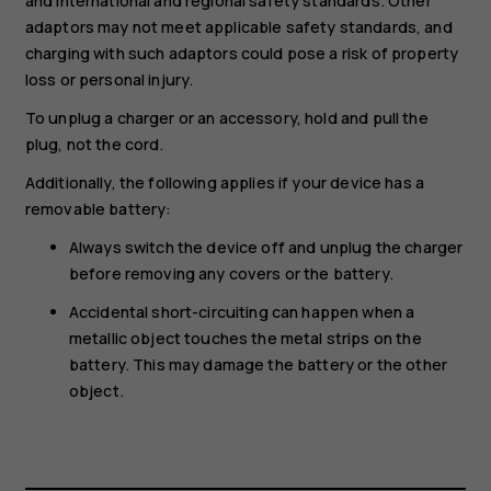
and international and regional safety standards. Other
adaptors may not meet applicable safety standards, and
charging with such adaptors could pose a risk of property
loss or personal injury.
To unplug a charger or an accessory, hold and pull the
plug, not the cord.
Additionally, the following applies if your device has a
removable battery:
Always switch the device off and unplug the charger
before removing any covers or the battery.
Accidental short-circuiting can happen when a
metallic object touches the metal strips on the
battery. This may damage the battery or the other
object.