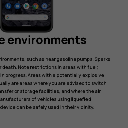
ve environments
nvironments, such as near gasoline pumps. Sparks
r death. Note restrictions in areas with fuel;
in progress. Areas with a potentially explosive
ally are areas where you are advised to switch
nsfer or storage facilities, and where the air
anufacturers of vehicles using liquefied
evice can be safely used in their vicinity.