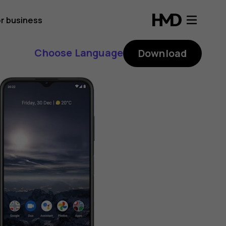
r business
Choose Language
Download