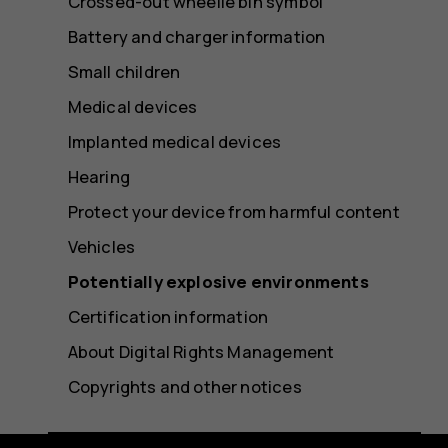
Crossed-out wheelie bin symbol
Battery and charger information
Small children
Medical devices
Implanted medical devices
Hearing
Protect your device from harmful content
Vehicles
Potentially explosive environments
Certification information
About Digital Rights Management
Copyrights and other notices