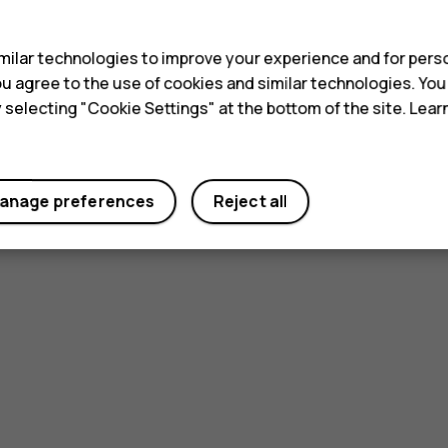
s
ilar technologies to improve your experience and for perso
 you agree to the use of cookies and similar technologies. Yo
y selecting "Cookie Settings" at the bottom of the site. Lea
anage preferences
Reject all