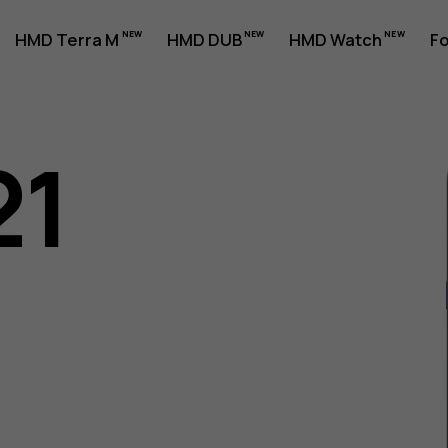
HMD Terra M
HMD DUB
HMD Watch
Fo
21