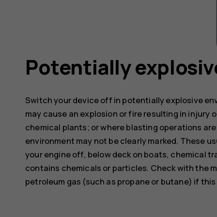
Potentially explosi
Switch your device off in potentially explosive e
may cause an explosion or fire resulting in injury o
chemical plants; or where blasting operations are 
environment may not be clearly marked. These usu
your engine off, below deck on boats, chemical tra
contains chemicals or particles. Check with the m
petroleum gas (such as propane or butane) if this d