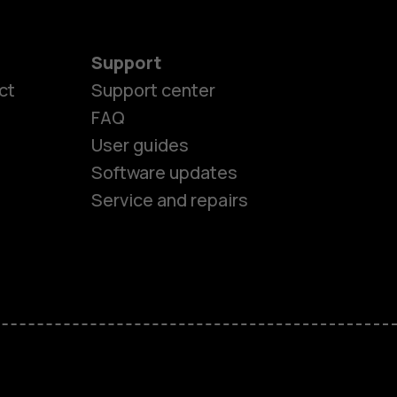
Support
ct
Support center
FAQ
es
User guides
Software updates
ones
Service and repairs
s
M