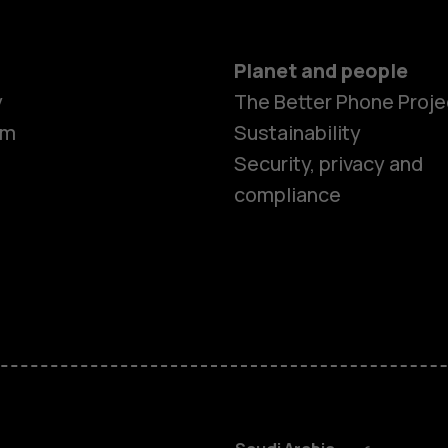
Planet and people
y
The Better Phone Proje
om
Sustainability
Smartphon
Security, privacy and
compliance
Feature ph
Accessorie
HMD Terra 