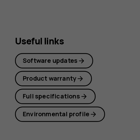
Useful links
Software updates
Product warranty
Full specifications
Environmental profile