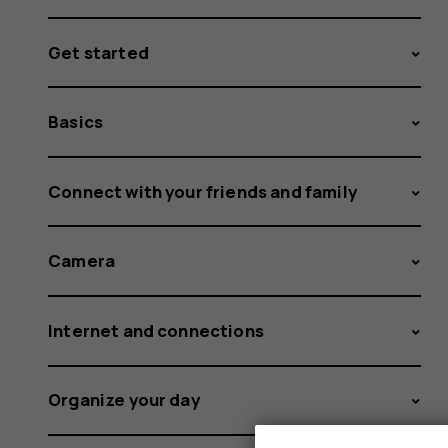
Get started
Basics
Connect with your friends and family
Camera
Internet and connections
Organize your day