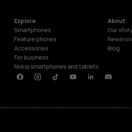
Explore
About
Smartphones
Our stor
Feature phones
Newsro
Accessories
Blog
For business
Nokia smartphones and tablets
Facebook
Instagram
Tiktok
Youtube
Linkedin
Discord