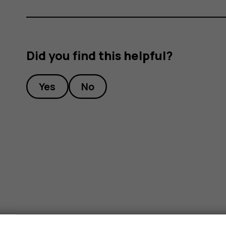
Did you find this helpful?
Yes
No