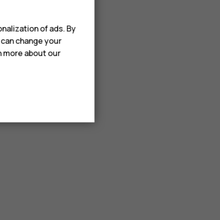
nalization of ads. By
u can change your
rn more about our