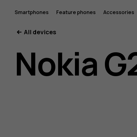
Nokia
Smartphones
Feature phones
Accessories
All devices
G21
Nokia G
user
guide