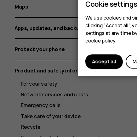
Cookie setting
Maps
We use cookies and sim
clicking "Accept all",
Apps, updates, and backups
settings at any time b
cookie policy
.
Protect your phone
Accept all
M
Product and safety information
For your safety
Network services and costs
Emergency calls
Take care of your device
Recycle