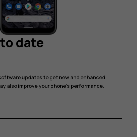
to date
 software updates to get new and enhanced
may also improve your phone’s performance.