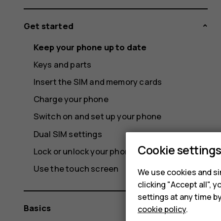
Get started
Keep your phone up to date
Keys and parts
Insert the SIM and memory cards
Charge your phone
Switch on and set up your phone
Dual SIM settings
Cookie setting
Lock or unlock your phone
Use the touch screen
We use cookies and sim
clicking "Accept all",
settings at any time b
Basics
cookie policy
.