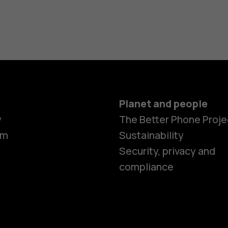
Planet and people
y
The Better Phone Proje
om
Sustainability
Smartphon
Security, privacy and
compliance
Feature ph
Accessorie