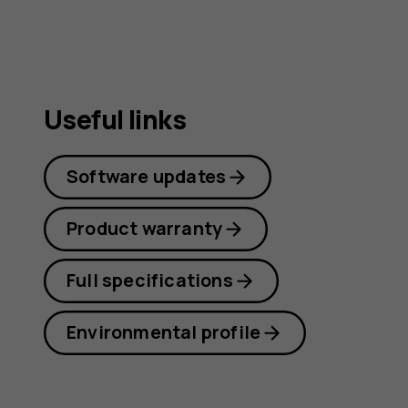
Useful links
Software updates
Product warranty
Full specifications
Environmental profile