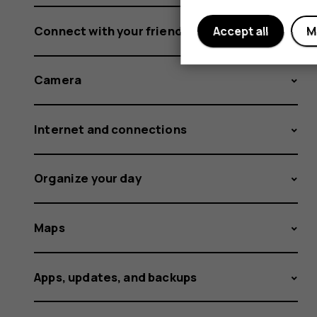
Connect with your friends and family
Accept all
M
Camera
Internet and connections
Organize your day
Maps
Apps, updates, and backups