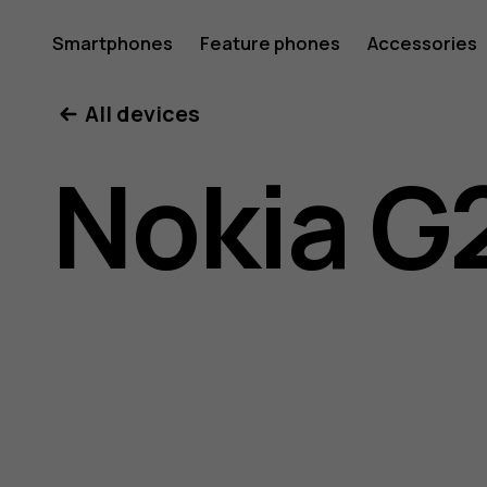
Nokia
Smartphones
Feature phones
Accessories
All devices
G21
Nokia G
user
guide