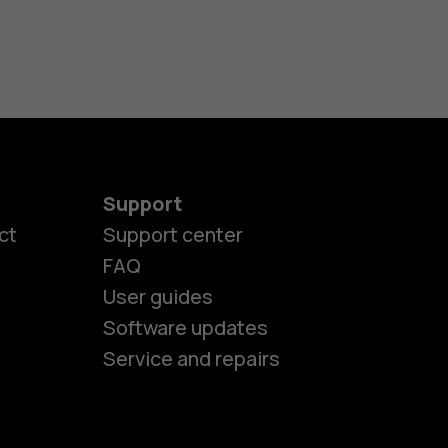
Support
ct
Support center
FAQ
es
User guides
Software updates
ones
Service and repairs
s