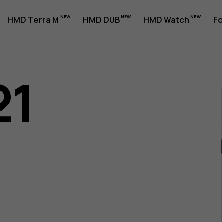
HMD Terra M
HMD DUB
HMD Watch
Fo
21