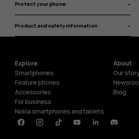
Protect your phone
Product and safety information
Explore
About
Smartphones
Our stor
Feature phones
Newsro
Accessories
Blog
For business
Nokia smartphones and tablets
Facebook
Instagram
Tiktok
Youtube
Linkedin
Discord