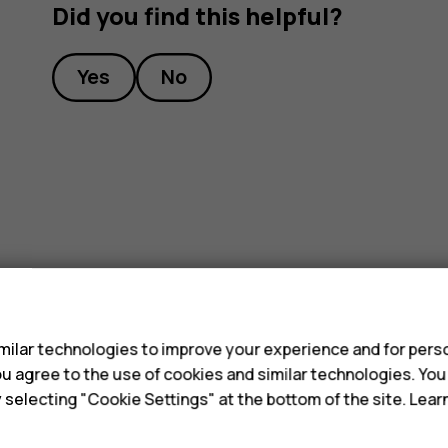
Did you find this helpful?
Yes
No
s
ilar technologies to improve your experience and for perso
 you agree to the use of cookies and similar technologies. Yo
y selecting "Cookie Settings" at the bottom of the site. Lea