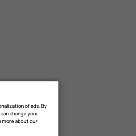
nalization of ads. By
u can change your
rn more about our