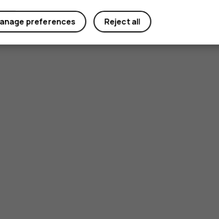
anage preferences
Reject all