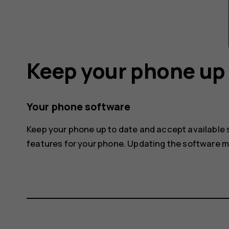
Keep your phone up 
Your phone software
Keep your phone up to date and accept available
features for your phone. Updating the software 