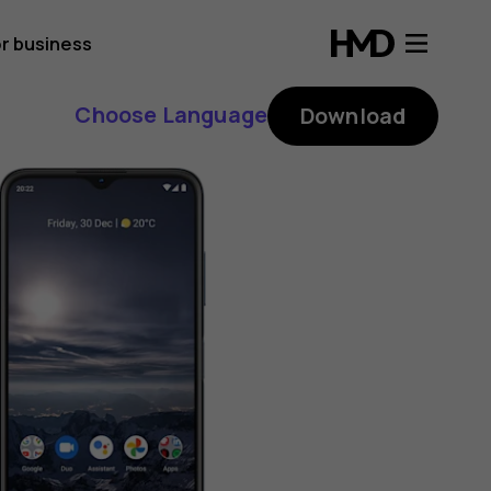
r business
Choose Language
Download