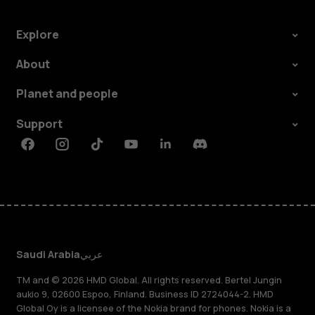
Explore
About
Planet and people
Support
Facebook
Instagram
Tiktok
Youtube
Linkedin
Discord
Saudi Arabia
عربي
TM and © 2026 HMD Global. All rights reserved. Bertel Jungin
aukio 9, 02600 Espoo, Finland. Business ID 2724044-2. HMD
Global Oy is a licensee of the Nokia brand for phones. Nokia is a