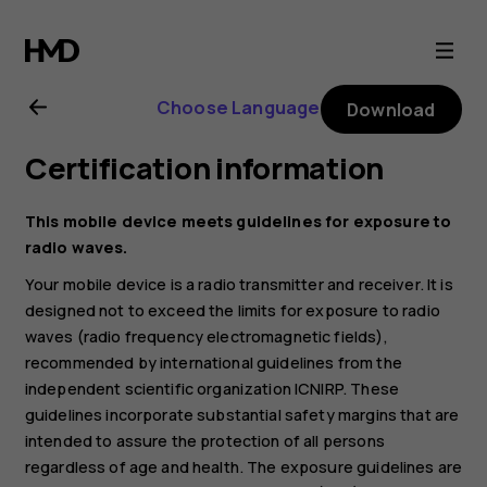
Nokia
G21
Choose Language
Download
user
Certification information
guide
This mobile device meets guidelines for exposure to
radio waves.
Your mobile device is a radio transmitter and receiver. It is
designed not to exceed the limits for exposure to radio
waves (radio frequency electromagnetic fields),
recommended by international guidelines from the
independent scientific organization ICNIRP. These
guidelines incorporate substantial safety margins that are
intended to assure the protection of all persons
regardless of age and health. The exposure guidelines are