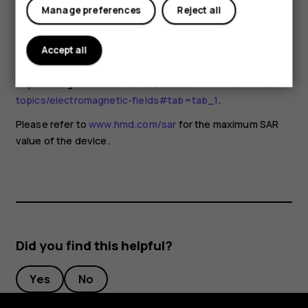
for any special precautions when using mobile devices. If
Manage preferences
Reject all
you are interested in reducing your exposure, they
recommend you limit your usage or use a hands-free kit to
keep the device away from your head and body. For more
Accept all
information and explanations and discussions on RF
exposure, go to the WHO website at
www.who.int/health-
topics/electromagnetic-fields#tab=tab_1
.
Please refer to
www.hmd.com/sar
for the maximum SAR
value of the device.
Did you find this helpful?
Yes
No