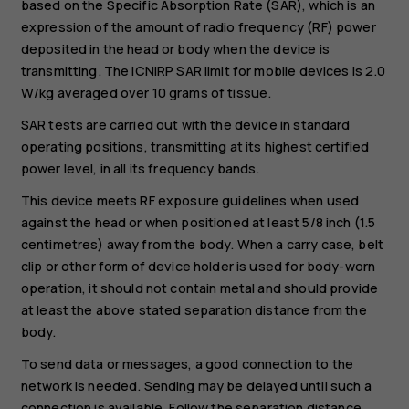
based on the Specific Absorption Rate (SAR), which is an
expression of the amount of radio frequency (RF) power
deposited in the head or body when the device is
transmitting. The ICNIRP SAR limit for mobile devices is 2.0
W/kg averaged over 10 grams of tissue.
SAR tests are carried out with the device in standard
operating positions, transmitting at its highest certified
power level, in all its frequency bands.
This device meets RF exposure guidelines when used
against the head or when positioned at least 5/8 inch (1.5
centimetres) away from the body. When a carry case, belt
clip or other form of device holder is used for body-worn
operation, it should not contain metal and should provide
at least the above stated separation distance from the
body.
To send data or messages, a good connection to the
network is needed. Sending may be delayed until such a
connection is available. Follow the separation distance