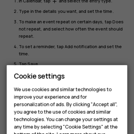
In
Calendar
, tap
and select the entry type.
add
Type in the details you want, and set the time.
To make an event repeat on certain days, tap
Does
not repeat
, and select how often the event should
repeat.
To set a reminder, tap
Add notification
and set the
time.
Tap
Save
.
Cookie settings
Tip:
To edit an event, tap the event and
, and
mode_edit
Smartphones
edit the details.
We use cookies and similar technologies to
Feature phones
improve your experience and for
Delete an appointment
personalization of ads. By clicking "Accept all",
Accessories
Tap the event.
you agree to the use of cookies and similar
HMD Terra M
technologies. You can change your settings at
Tap
>
Delete
.
more_vert
any time by selecting "Cookie Settings" at the