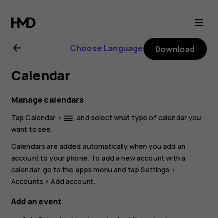
Nokia
G21
Choose Language
Download
user
Calendar
guide
Manage calendars
Tap
Calendar
>
, and select what type of calendar you
dehaze
want to see.
Calendars are added automatically when you add an
account to your phone. To add a new account with a
calendar, go to the apps menu and tap
Settings
>
Accounts
>
Add account
.
Add an event