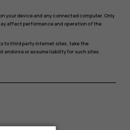
e on your device and any connected computer. Only
 may affect performance and operation of the
 to third party internet sites, take the
 endorse or assume liability for such sites.