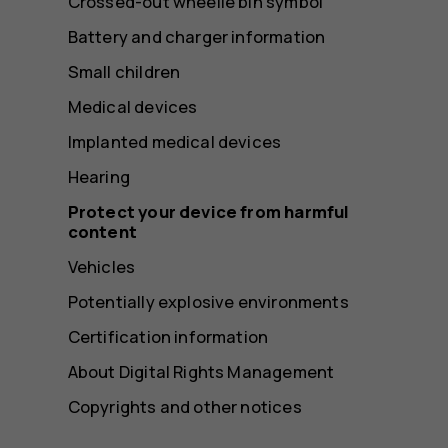
Crossed-out wheelie bin symbol
Battery and charger information
Small children
Medical devices
Implanted medical devices
Hearing
Protect your device from harmful
content
Vehicles
Potentially explosive environments
Certification information
About Digital Rights Management
Copyrights and other notices