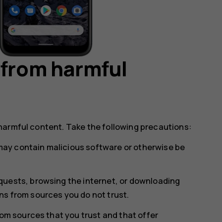
 from harmful
harmful content. Take the following precautions:
ay contain malicious software or otherwise be
uests, browsing the internet, or downloading
s from sources you do not trust.
rom sources that you trust and that offer