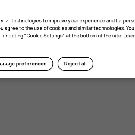
s
ilar technologies to improve your experience and for perso
 you agree to the use of cookies and similar technologies. Yo
y selecting "Cookie Settings" at the bottom of the site. Lea
anage preferences
Reject all