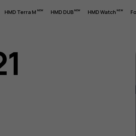
HMD Terra M
HMD DUB
HMD Watch
Fo
21