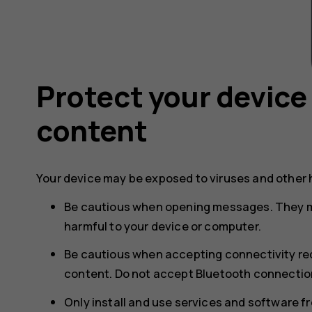
Protect your device
content
Your device may be exposed to viruses and other 
Be cautious when opening messages. They m
harmful to your device or computer.
Be cautious when accepting connectivity req
content. Do not accept Bluetooth connection
Only install and use services and software f