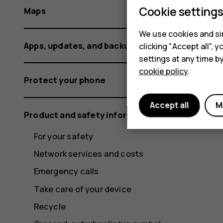
Cookie setting
Maps
We use cookies and sim
Apps, updates, and backups
clicking "Accept all",
settings at any time b
cookie policy
.
Protect your phone
Accept all
M
Product and safety information
For your safety
Network services and costs
Emergency calls
Take care of your device
Recycle