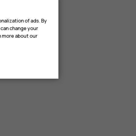
nalization of ads. By
u can change your
rn more about our