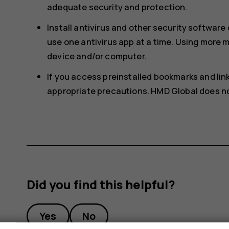
adequate security and protection.
Install antivirus and other security softwar
use one antivirus app at a time. Using more
device and/or computer.
If you access preinstalled bookmarks and links
appropriate precautions. HMD Global does not
Did you find this helpful?
Yes
No