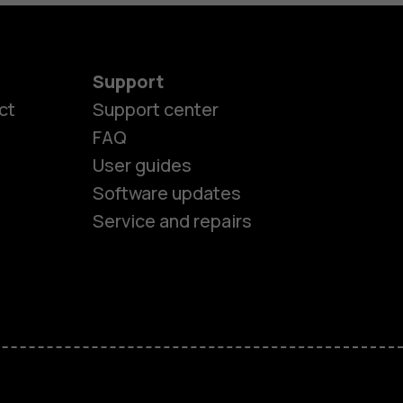
Support
ct
Support center
FAQ
es
User guides
Software updates
ones
Service and repairs
s
M