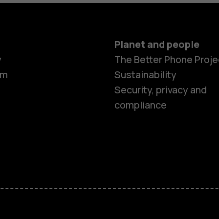
Planet and people
y
The Better Phone Proje
om
Sustainability
Smartphon
Security, privacy and
compliance
Feature ph
Accessorie
HMD Terra 