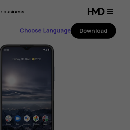
r business
Choose Language
Download