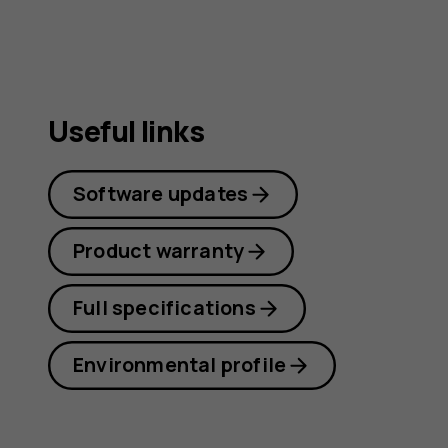
Useful links
Software updates
Product warranty
Full specifications
Environmental profile