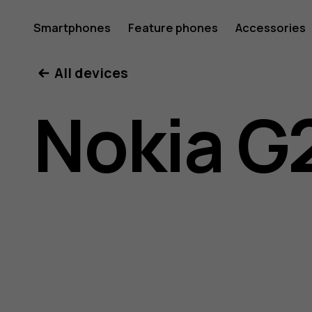
Nokia
Smartphones
Feature phones
Accessories
All devices
G21
Nokia G
user
guide