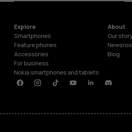
Explore
About
Smartphones
Our stor
Feature phones
Newsro
Accessories
Blog
For business
Nokia smartphones and tablets
Facebook
Instagram
Tiktok
Youtube
Linkedin
Discord