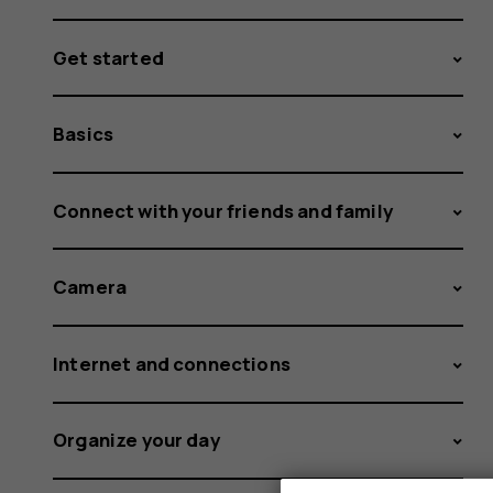
Get started
Basics
Connect with your friends and family
Camera
Internet and connections
Organize your day