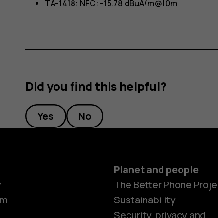
TA-1418: NFC: -15.78 dBuA/m@10m
Did you find this helpful?
Yes
No
Planet and people
y
The Better Phone Proje
om
Sustainability
Smartphon
Security, privacy and