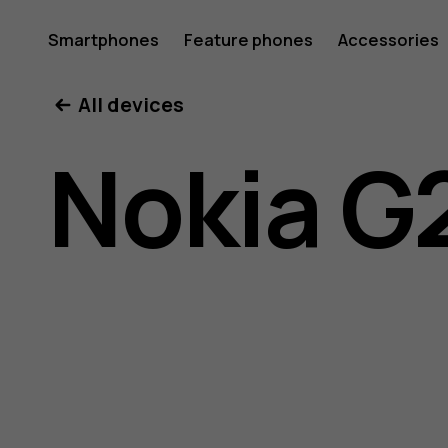
Nokia
Smartphones
Feature phones
Accessories
All devices
G21
Nokia G
user
guide