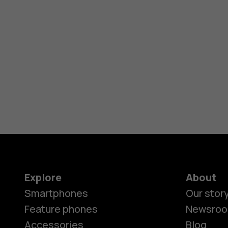
Explore
About
Smartphones
Our stor
Feature phones
Newsro
Accessories
Blog