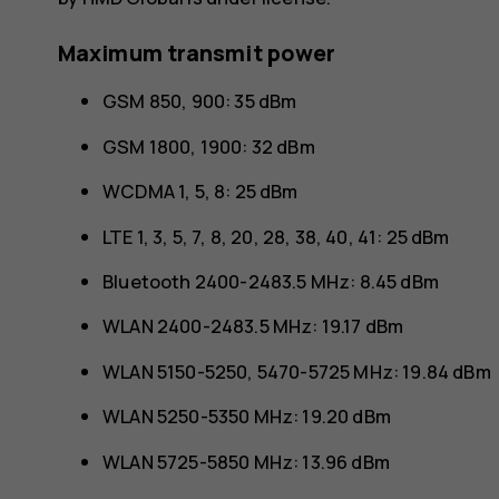
Maximum transmit power
GSM 850, 900: 35 dBm
GSM 1800, 1900: 32 dBm
WCDMA 1, 5, 8: 25 dBm
LTE 1, 3, 5, 7, 8, 20, 28, 38, 40, 41: 25 dBm
Bluetooth 2400-2483.5 MHz: 8.45 dBm
WLAN 2400-2483.5 MHz: 19.17 dBm
WLAN 5150-5250, 5470-5725 MHz: 19.84 dBm
WLAN 5250-5350 MHz: 19.20 dBm
WLAN 5725-5850 MHz: 13.96 dBm