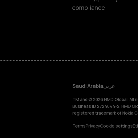
compliance
Feature ph
Accessorie
HMD Terra 
HMD DUB
Saudi Arabia
عربي
HMD Watch
TM and © 2026 HMD Global. All ri
Business ID 2724044-2. HMD Globa
registered trademark of Nokia C
For busines
Terms
Privacy
Cookie settings
Et