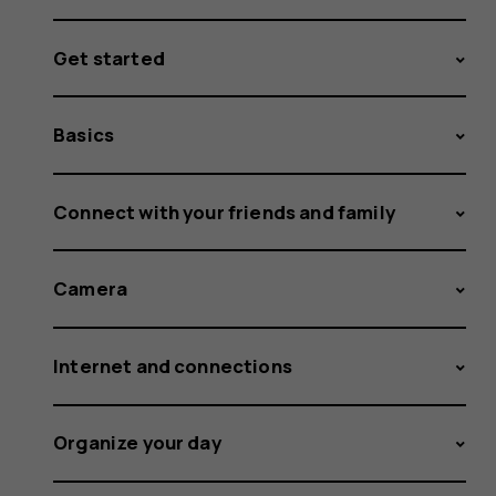
Get started
Basics
Connect with your friends and family
Camera
Internet and connections
Organize your day