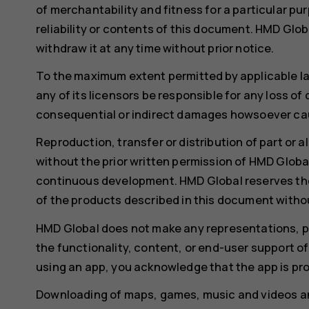
of merchantability and fitness for a particular pu
reliability or contents of this document. HMD Glob
withdraw it at any time without prior notice.
To the maximum extent permitted by applicable l
any of its licensors be responsible for any loss of
consequential or indirect damages howsoever ca
Reproduction, transfer or distribution of part or a
without the prior written permission of HMD Global
continuous development. HMD Global reserves th
of the products described in this document withou
HMD Global does not make any representations, pro
the functionality, content, or end-user support of
using an app, you acknowledge that the app is pro
Downloading of maps, games, music and videos an