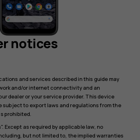
r notices
ications and services described in this guide may
twork and/or internet connectivity and an
our dealer or your service provider. This device
 subject to export laws and regulations from the
s prohibited.
. Except as required by applicable law, no
ncluding, but not limited to, the implied warranties