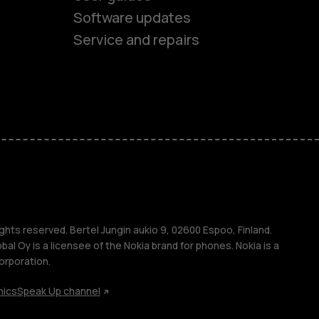
Software updates
ones
Service and repairs
s
M
ghts reserved. Bertel Jungin aukio 9, 02600 Espoo, Finland.
l Oy is a licensee of the Nokia brand for phones. Nokia is a
orporation.
s
hics
Speak Up channel