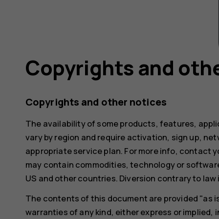
Copyrights and othe
Copyrights and other notices
The availability of some products, features, appl
vary by region and require activation, sign up, ne
appropriate service plan. For more info, contact y
may contain commodities, technology or software
US and other countries. Diversion contrary to law i
The contents of this document are provided "as is"
warranties of any kind, either express or implied, i