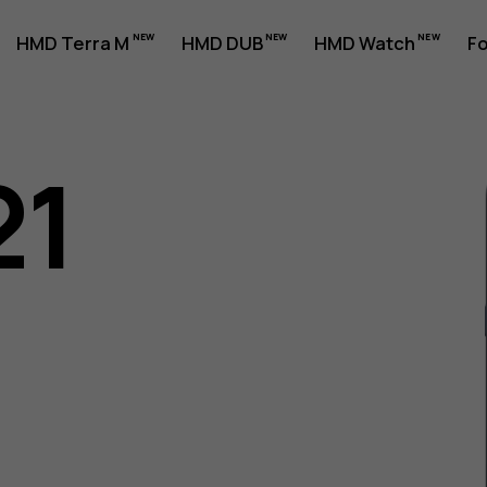
HMD Terra M
HMD DUB
HMD Watch
Fo
21