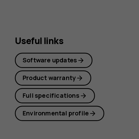
Useful links
Software updates
Product warranty
Full specifications
Environmental profile