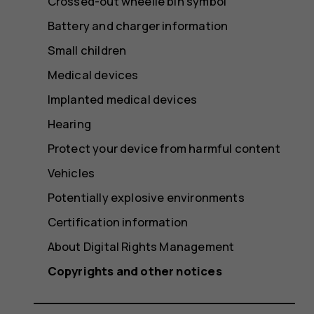
Crossed-out wheelie bin symbol
Battery and charger information
Small children
Medical devices
Implanted medical devices
Hearing
Protect your device from harmful content
Vehicles
Potentially explosive environments
Certification information
About Digital Rights Management
Copyrights and other notices