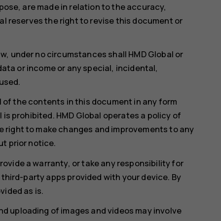
rpose, are made in relation to the accuracy,
al reserves the right to revise this document or
aw, under no circumstances shall HMD Global or
 data or income or any special, incidental,
used.
ll of the contents in this document in any form
 is prohibited. HMD Global operates a policy of
e right to make changes and improvements to any
t prior notice.
vide a warranty, or take any responsibility for
 third-party apps provided with your device. By
vided as is.
d uploading of images and videos may involve