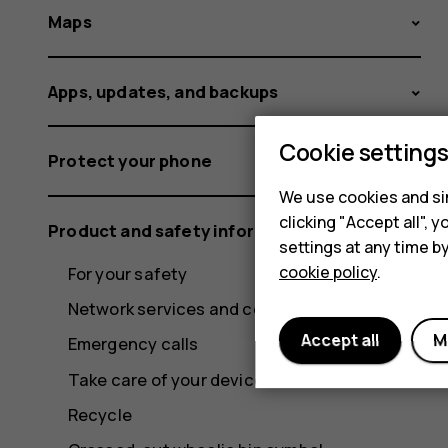
Maps
Apps, updates, and backups
Cookie setting
Protect your phone
We use cookies and sim
clicking "Accept all",
Product and safety information
settings at any time b
cookie policy
.
For your safety
Network services and costs
Accept all
M
Emergency calls
Take care of your device
Recycle