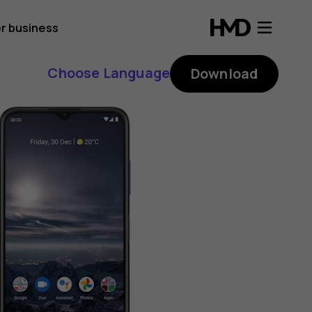
r business
Choose Language
Download