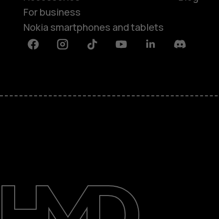
For business
Nokia smartphones and tablets
Facebook
Instagram
Tiktok
Youtube
Linkedin
Discord
About
Blog
Support
Saudi Arabia
عربي