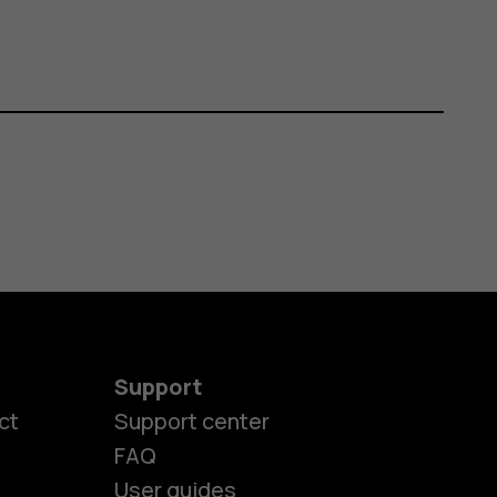
Support
ct
Support center
FAQ
es
User guides