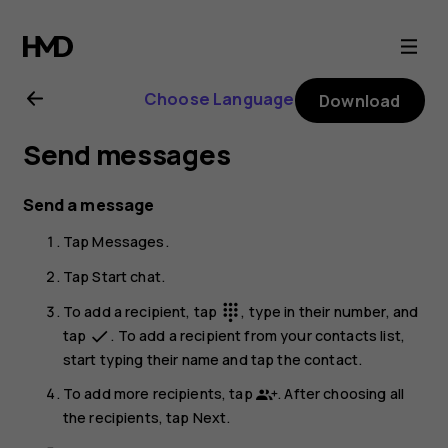
Nokia
G21
Choose Language
Download
user
Send messages
guide
Send a message
Tap
Messages
.
Tap
Start chat
.
To add a recipient, tap
, type in their number, and
dialpad
tap
. To add a recipient from your contacts list,
done
start typing their name and tap the contact.
To add more recipients, tap
. After choosing all
the recipients, tap
Next
.