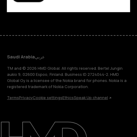
Support
Facebook
Instagram
Tiktok
Youtube
Linkedin
Discord
Saudi Arabia
عربي
TM and © 2026 HMD Global. All rights reserved. Bertel Jungin
aukio 9, 02600 Espoo, Finland. Business ID 2724044-2. HMD
Global Oy is a licensee of the Nokia brand for phones. Nokia is a
registered trademark of Nokia Corporation.
Terms
Privacy
Cookie settings
Ethics
Speak Up channel
About
Blog