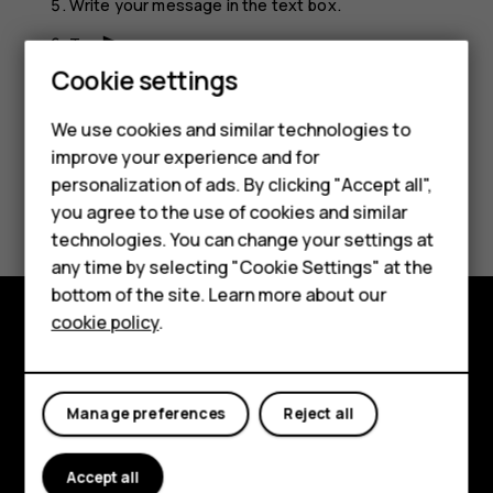
Write your message in the text box.
Tap
.
send
Cookie settings
Smartphones
We use cookies and similar technologies to
Feature phones
improve your experience and for
personalization of ads. By clicking "Accept all",
Accessories
Did you find this helpful?
you agree to the use of cookies and similar
HMD Terra M
technologies. You can change your settings at
Yes
No
any time by selecting "Cookie Settings" at the
HMD DUB
bottom of the site. Learn more about our
cookie policy
.
HMD Watch
Explore
For business
About
Manage preferences
Reject all
Planet and people
Accept all